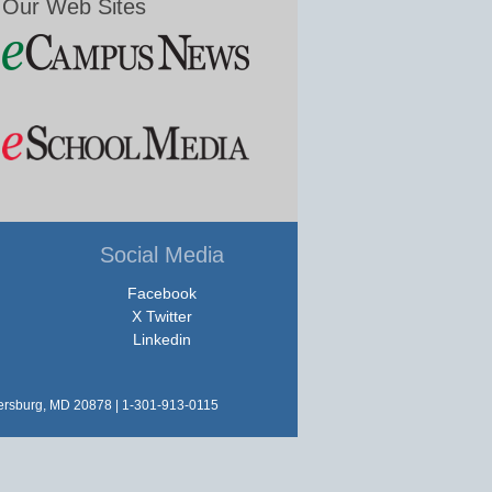
Our Web Sites
Social Media
Facebook
X Twitter
Linkedin
hersburg, MD 20878 | 1-301-913-0115