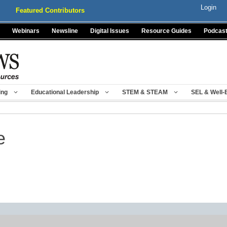
Login
Featured Contributors
Webinars
Newsline
Digital Issues
Resource Guides
Podcas
ing
Educational Leadership
STEM & STEAM
SEL & Well-
e