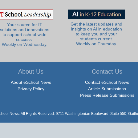
Get the latest updates and
Your source for IT
insights on AI in education
solutions and innovations
to keep you and your
to support school-wide
students current.
success.
Weekly on Thursday.
Weekly on Wednesday.
About Us
Contact Us
About eSchool News
Contact eSchool News
Privacy Policy
Article Submissions
Press Release Submissions
hool News. All Rights Reserved. 9711 Washingtonian Boulevard, Suite 550, Gait