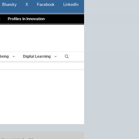
Bluesky
X
Facebook
LinkedIn
t
Profiles In Innovation
Being
Digital Learning