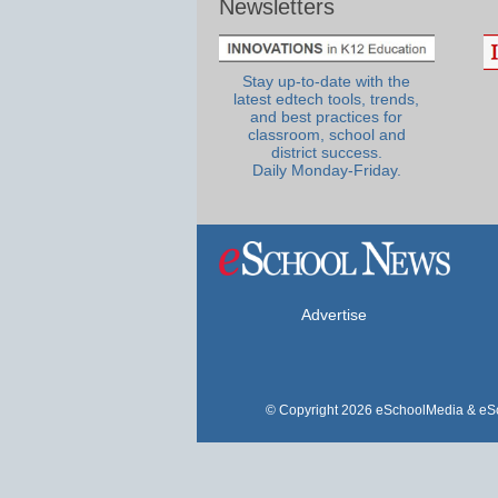
Newsletters
Stay up-to-date with the
latest edtech tools, trends,
and best practices for
classroom, school and
district success.
Daily Monday-Friday.
Advertise
© Copyright 2026 eSchoolMedia & eSc