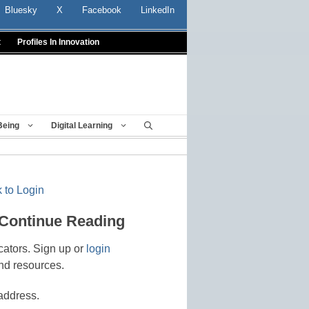
Bluesky
X
Facebook
LinkedIn
t
Profiles In Innovation
Being
Digital Learning
 to Login
 Continue Reading
cators. Sign up or
login
nd resources.
address.