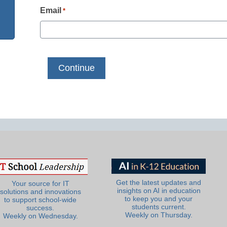
Email
*
Get the latest updates and
Your source for IT
insights on AI in education
solutions and innovations
to keep you and your
to support school-wide
students current.
success.
Weekly on Thursday.
Weekly on Wednesday.