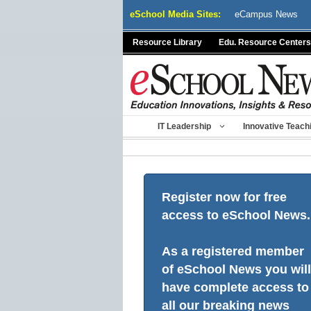
Skip
eSchool Media Sites:
eCampus News
to
content
Resource Library
Edu. Resource Centers
IT Leadership
Innovative Teach
Register now for free
access to eSchool News.
As a registered member
of eSchool News you will
have complete access to
all our breaking news