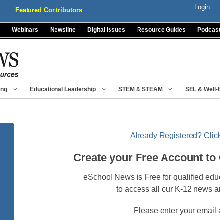
Login
Featured Contributors
Webinars
Newsline
Digital Issues
Resource Guides
Podcas
ing
Educational Leadership
STEM & STEAM
SEL & Well-
Already Registered? Click
Create your Free Account to
eSchool News is Free for qualified edu
to access all our K-12 news a
Please enter your email 