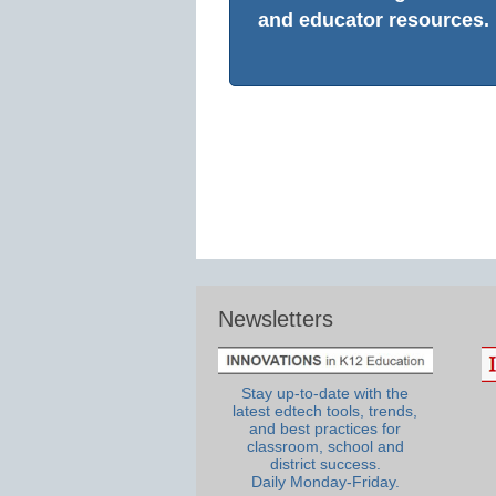
and educator resources.
Newsletters
Stay up-to-date with the
latest edtech tools, trends,
and best practices for
classroom, school and
district success.
Daily Monday-Friday.