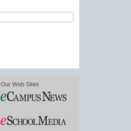
Our Web Sites