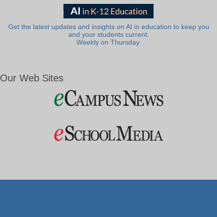
Get the latest updates and insights on AI in education to keep you
and your students current.
Weekly on Thursday.
Our Web Sites