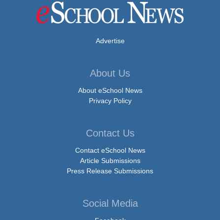
Advertise
About Us
About eSchool News
Privacy Policy
Contact Us
Contact eSchool News
Article Submissions
Press Release Submissions
Social Media