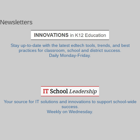
Newsletters
Stay up-to-date with the latest edtech tools, trends, and best
practices for classroom, school and district success.
Daily Monday-Friday.
Your source for IT solutions and innovations to support school-wide
success.
Weekly on Wednesday.