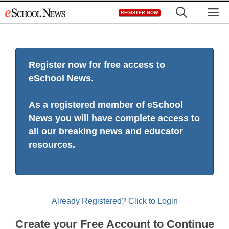
Skip
M
REGISTER NOW
to
content
Register now for free access to
eSchool News.
As a registered member of eSchool
News you will have complete access to
all our breaking news and educator
resources.
Already Registered? Click to Login
Create your Free Account to Continue