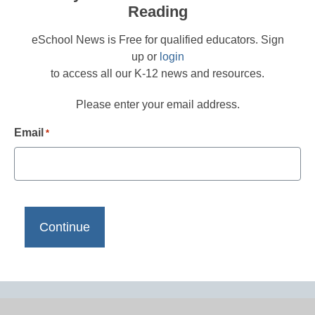
Reading
eSchool News is Free for qualified educators. Sign
up or
login
to access all our K-12 news and resources.
Please enter your email address.
Email
*