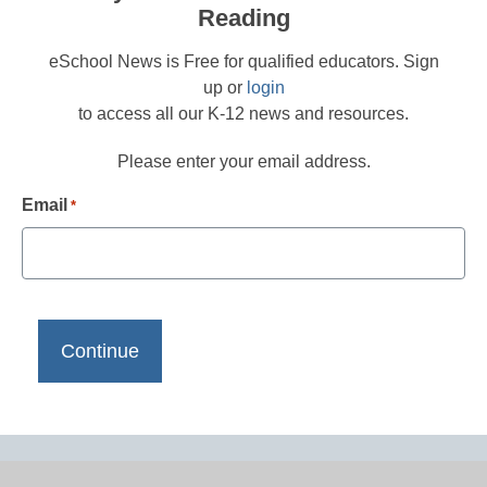
Reading
eSchool News is Free for qualified educators. Sign
up or
login
to access all our K-12 news and resources.
Please enter your email address.
Email
*