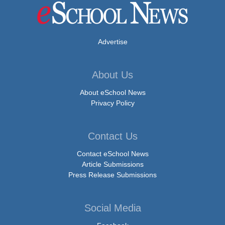
Advertise
About Us
About eSchool News
Privacy Policy
Contact Us
Contact eSchool News
Article Submissions
Press Release Submissions
Social Media