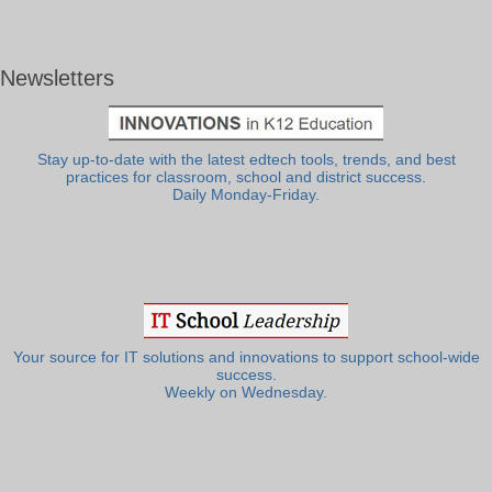
Newsletters
Stay up-to-date with the latest edtech tools, trends, and best
practices for classroom, school and district success.
Daily Monday-Friday.
Your source for IT solutions and innovations to support school-wide
success.
Weekly on Wednesday.