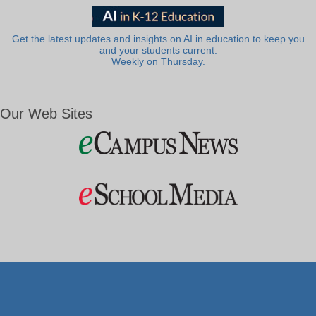
Get the latest updates and insights on AI in education to keep you
and your students current.
Weekly on Thursday.
Our Web Sites