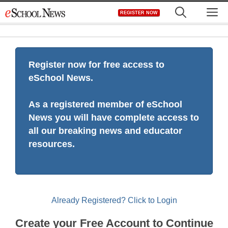
Skip
M
REGISTER NOW
to
content
Register now for free access to
eSchool News.
As a registered member of eSchool
News you will have complete access to
all our breaking news and educator
resources.
Already Registered? Click to Login
Create your Free Account to Continue