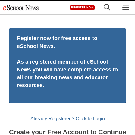
Skip
M
REGISTER NOW
to
content
Register now for free access to
eSchool News.
As a registered member of eSchool
News you will have complete access to
all our breaking news and educator
resources.
Already Registered? Click to Login
Create your Free Account to Continue