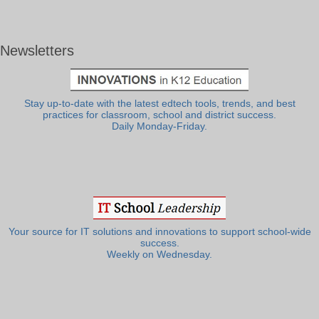
Newsletters
Stay up-to-date with the latest edtech tools, trends, and best
practices for classroom, school and district success.
Daily Monday-Friday.
Your source for IT solutions and innovations to support school-wide
success.
Weekly on Wednesday.