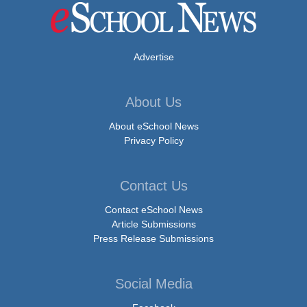
Advertise
About Us
About eSchool News
Privacy Policy
Contact Us
Contact eSchool News
Article Submissions
Press Release Submissions
Social Media