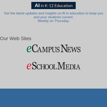
Get the latest updates and insights on AI in education to keep you
and your students current.
Weekly on Thursday.
Our Web Sites