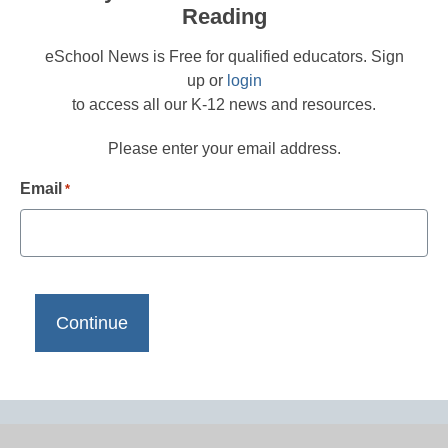
Reading
eSchool News is Free for qualified educators. Sign
up or
login
to access all our K-12 news and resources.
Please enter your email address.
Email
*