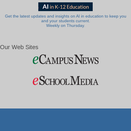
Get the latest updates and insights on AI in education to keep you
and your students current.
Weekly on Thursday.
Our Web Sites