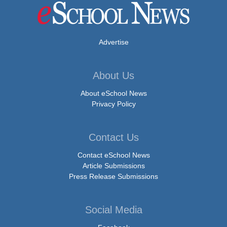
Advertise
About Us
About eSchool News
Privacy Policy
Contact Us
Contact eSchool News
Article Submissions
Press Release Submissions
Social Media