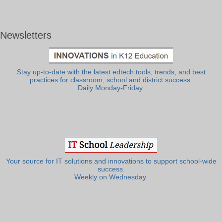
Newsletters
Stay up-to-date with the latest edtech tools, trends, and best
practices for classroom, school and district success.
Daily Monday-Friday.
Your source for IT solutions and innovations to support school-wide
success.
Weekly on Wednesday.