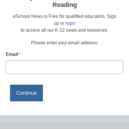
Reading
eSchool News is Free for qualified educators. Sign
up or
login
to access all our K-12 news and resources.
Please enter your email address.
Email
*