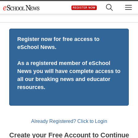
Skip
M
REGISTER NOW
to
content
Register now for free access to
eSchool News.
As a registered member of eSchool
News you will have complete access to
all our breaking news and educator
resources.
Already Registered? Click to Login
Create your Free Account to Continue