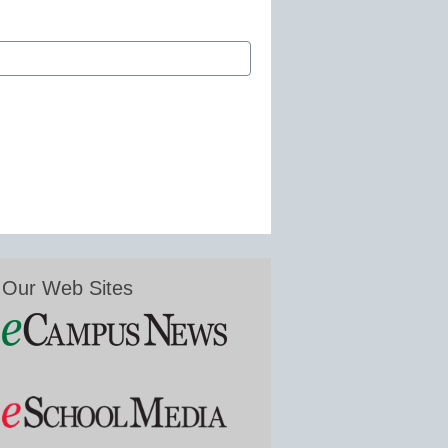
Our Web Sites