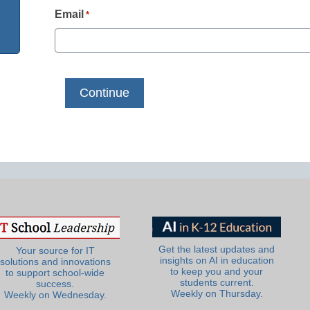
Email
*
Get the latest updates and
Your source for IT
insights on AI in education
solutions and innovations
to keep you and your
to support school-wide
students current.
success.
Weekly on Thursday.
Weekly on Wednesday.