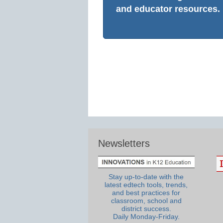
and educator resources.
Newsletters
Stay up-to-date with the
latest edtech tools, trends,
and best practices for
classroom, school and
district success.
Daily Monday-Friday.