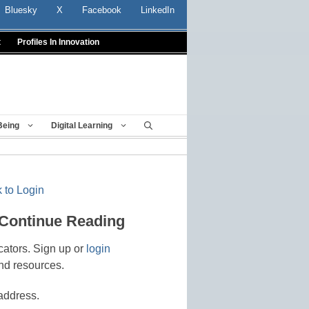
Bluesky
X
Facebook
LinkedIn
t
Profiles In Innovation
Being
Digital Learning
 to Login
 Continue Reading
cators. Sign up or
login
nd resources.
address.