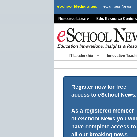
Skip
eSchool Media Sites:
eCampus News
to
content
Resource Library
Edu. Resource Centers
IT Leadership
Innovative Teach
Register now for free
access to eSchool News.
As a registered member
of eSchool News you will
have complete access to
all our breaking news