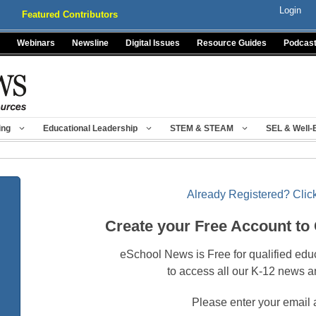
Login
Featured Contributors
Webinars
Newsline
Digital Issues
Resource Guides
Podcas
ing
Educational Leadership
STEM & STEAM
SEL & Well-
Already Registered? Click
Create your Free Account to
eSchool News is Free for qualified edu
to access all our K-12 news a
Please enter your email 