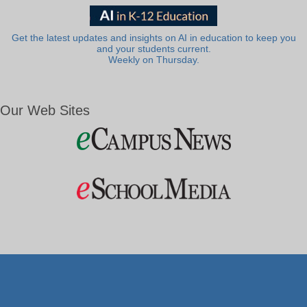
Get the latest updates and insights on AI in education to keep you
and your students current.
Weekly on Thursday.
Our Web Sites