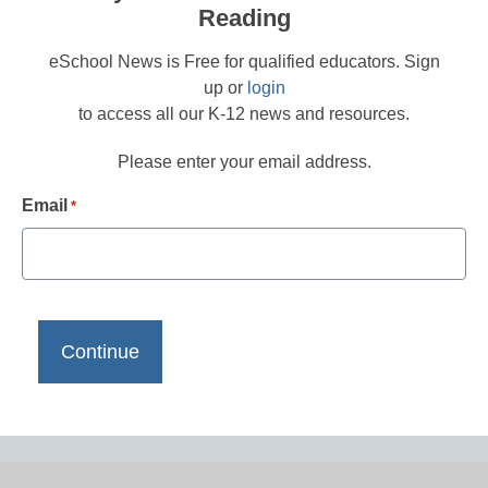
Reading
eSchool News is Free for qualified educators. Sign
up or
login
to access all our K-12 news and resources.
Please enter your email address.
Email
*