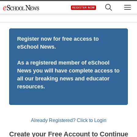
Skip
M
REGISTER NOW
to
content
Register now for free access to
eSchool News.
As a registered member of eSchool
News you will have complete access to
all our breaking news and educator
resources.
Already Registered? Click to Login
Create your Free Account to Continue