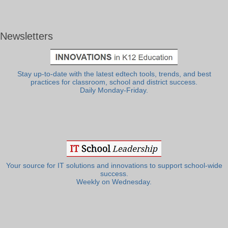
Newsletters
Stay up-to-date with the latest edtech tools, trends, and best
practices for classroom, school and district success.
Daily Monday-Friday.
Your source for IT solutions and innovations to support school-wide
success.
Weekly on Wednesday.