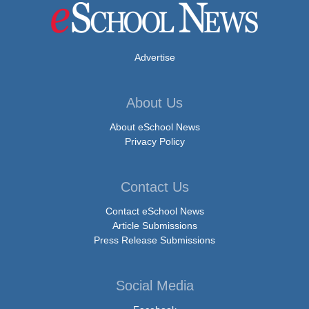
Advertise
About Us
About eSchool News
Privacy Policy
Contact Us
Contact eSchool News
Article Submissions
Press Release Submissions
Social Media