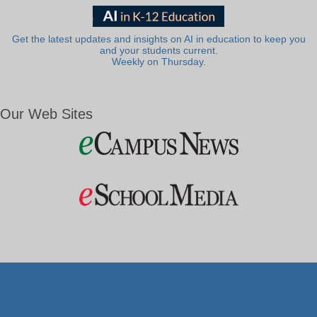
Get the latest updates and insights on AI in education to keep you
and your students current.
Weekly on Thursday.
Our Web Sites