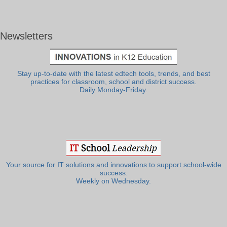
Newsletters
Stay up-to-date with the latest edtech tools, trends, and best
practices for classroom, school and district success.
Daily Monday-Friday.
Your source for IT solutions and innovations to support school-wide
success.
Weekly on Wednesday.