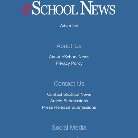
Advertise
About Us
About eSchool News
Privacy Policy
Contact Us
Contact eSchool News
Article Submissions
Press Release Submissions
Social Media