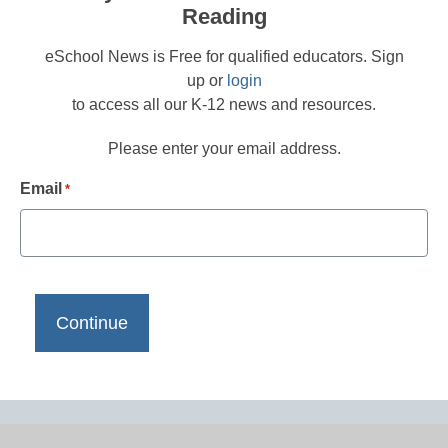
Reading
eSchool News is Free for qualified educators. Sign
up or
login
to access all our K-12 news and resources.
Please enter your email address.
Email
*