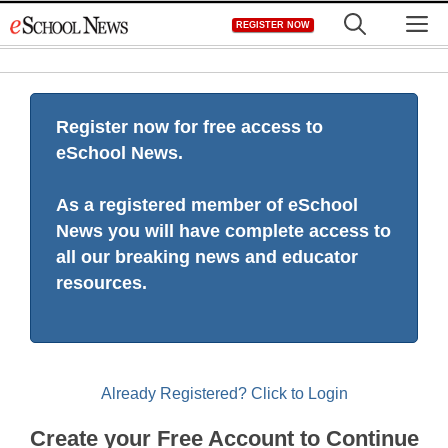
Skip
M
REGISTER NOW
to
content
Register now for free access to
eSchool News.
As a registered member of eSchool
News you will have complete access to
all our breaking news and educator
resources.
Already Registered? Click to Login
Create your Free Account to Continue