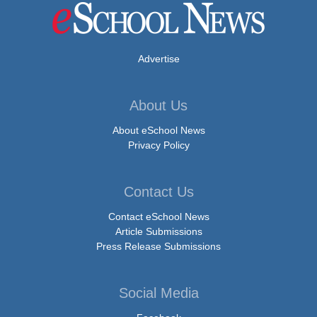
Advertise
About Us
About eSchool News
Privacy Policy
Contact Us
Contact eSchool News
Article Submissions
Press Release Submissions
Social Media