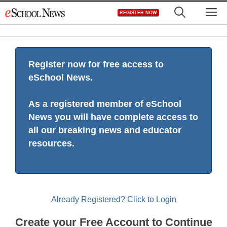
Skip
M
REGISTER NOW
to
content
Register now for free access to
eSchool News.
As a registered member of eSchool
News you will have complete access to
all our breaking news and educator
resources.
Already Registered? Click to Login
Create your Free Account to Continue