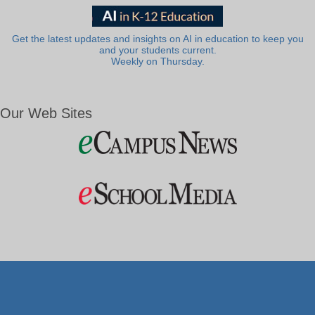
Get the latest updates and insights on AI in education to keep you
and your students current.
Weekly on Thursday.
Our Web Sites