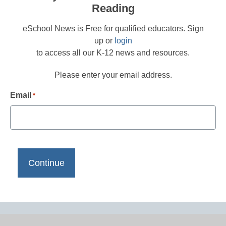
Reading
eSchool News is Free for qualified educators. Sign
up or
login
to access all our K-12 news and resources.
Please enter your email address.
Email
*