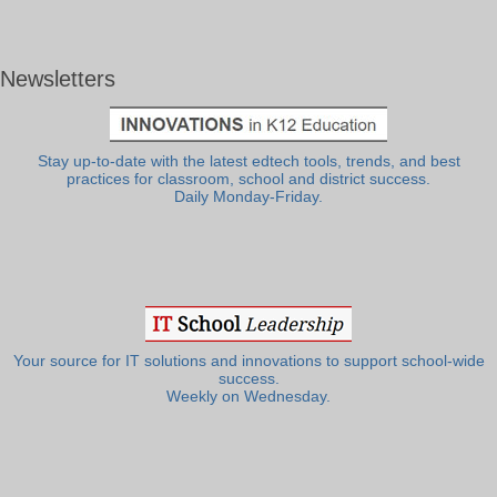
Newsletters
Stay up-to-date with the latest edtech tools, trends, and best
practices for classroom, school and district success.
Daily Monday-Friday.
Your source for IT solutions and innovations to support school-wide
success.
Weekly on Wednesday.