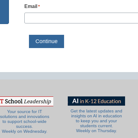
Email
*
Get the latest updates and
Your source for IT
insights on AI in education
solutions and innovations
to keep you and your
to support school-wide
students current.
success.
Weekly on Thursday.
Weekly on Wednesday.