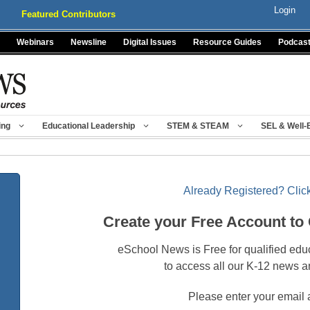
Login
Featured Contributors
Webinars
Newsline
Digital Issues
Resource Guides
Podcas
ing
Educational Leadership
STEM & STEAM
SEL & Well-
Already Registered? Click
Create your Free Account to
eSchool News is Free for qualified edu
to access all our K-12 news a
Please enter your email 