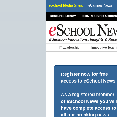
Skip
eSchool Media Sites:
eCampus News
to
content
Resource Library
Edu. Resource Centers
IT Leadership
Innovative Teach
Register now for free
access to eSchool News.
As a registered member
of eSchool News you will
have complete access to
all our breaking news