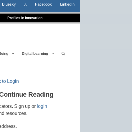
Bluesky
X
Facebook
LinkedIn
t
Profiles In Innovation
Being
Digital Learning
 to Login
 Continue Reading
cators. Sign up or
login
nd resources.
address.