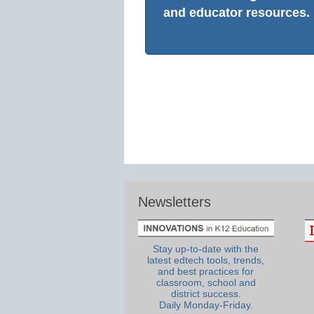
and educator resources.
Newsletters
Stay up-to-date with the
latest edtech tools, trends,
and best practices for
classroom, school and
district success.
Daily Monday-Friday.