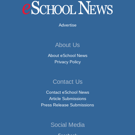
Advertise
About Us
About eSchool News
Privacy Policy
Contact Us
Contact eSchool News
Article Submissions
Press Release Submissions
Social Media