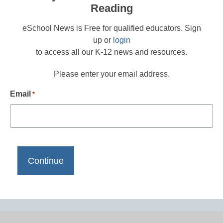
Reading
eSchool News is Free for qualified educators. Sign
up or
login
to access all our K-12 news and resources.
Please enter your email address.
Email
*