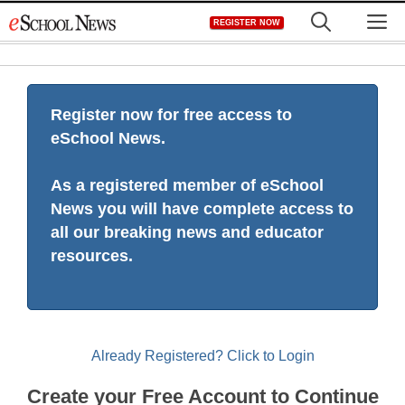
Skip
M
REGISTER NOW
to
content
Register now for free access to
eSchool News.
As a registered member of eSchool
News you will have complete access to
all our breaking news and educator
resources.
Already Registered? Click to Login
Create your Free Account to Continue