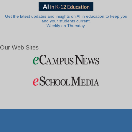
Get the latest updates and insights on AI in education to keep you
and your students current.
Weekly on Thursday.
Our Web Sites