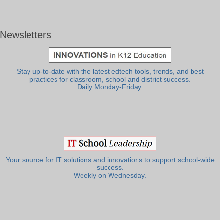
Newsletters
Stay up-to-date with the latest edtech tools, trends, and best
practices for classroom, school and district success.
Daily Monday-Friday.
Your source for IT solutions and innovations to support school-wide
success.
Weekly on Wednesday.