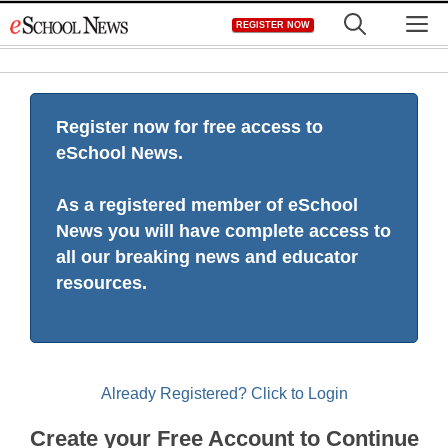
Skip
M
REGISTER NOW
to
content
Register now for free access to
eSchool News.
As a registered member of eSchool
News you will have complete access to
all our breaking news and educator
resources.
Already Registered? Click to Login
Create your Free Account to Continue