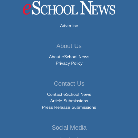
Advertise
About Us
About eSchool News
Privacy Policy
Contact Us
Contact eSchool News
Article Submissions
Press Release Submissions
Social Media