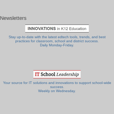
Newsletters
Stay up-to-date with the latest edtech tools, trends, and best
practices for classroom, school and district success.
Daily Monday-Friday.
Your source for IT solutions and innovations to support school-wide
success.
Weekly on Wednesday.