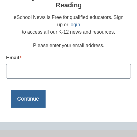
Reading
eSchool News is Free for qualified educators. Sign
up or
login
to access all our K-12 news and resources.
Please enter your email address.
Email
*