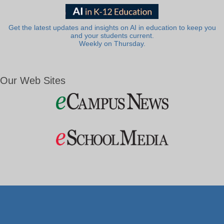
Get the latest updates and insights on AI in education to keep you
and your students current.
Weekly on Thursday.
Our Web Sites