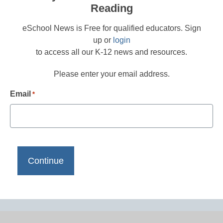
Reading
eSchool News is Free for qualified educators. Sign
up or
login
to access all our K-12 news and resources.
Please enter your email address.
Email
*