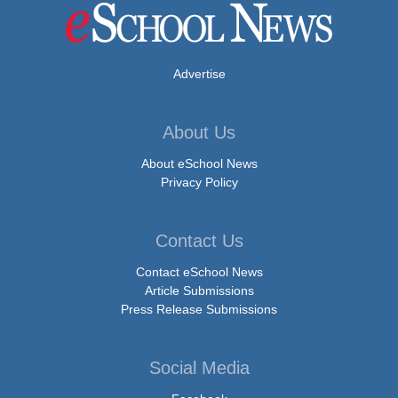
Advertise
About Us
About eSchool News
Privacy Policy
Contact Us
Contact eSchool News
Article Submissions
Press Release Submissions
Social Media