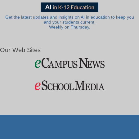
Get the latest updates and insights on AI in education to keep you
and your students current.
Weekly on Thursday.
Our Web Sites