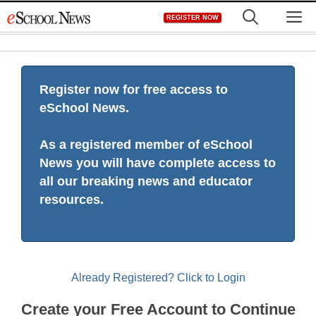
Skip
M
REGISTER NOW
to
content
Register now for free access to
eSchool News.
As a registered member of eSchool
News you will have complete access to
all our breaking news and educator
resources.
Already Registered? Click to Login
Create your Free Account to Continue