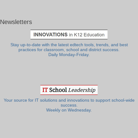
Newsletters
Stay up-to-date with the latest edtech tools, trends, and best
practices for classroom, school and district success.
Daily Monday-Friday.
Your source for IT solutions and innovations to support school-wide
success.
Weekly on Wednesday.