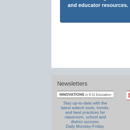
and educator resources.
Newsletters
Stay up-to-date with the
latest edtech tools, trends,
and best practices for
classroom, school and
district success.
Daily Monday-Friday.