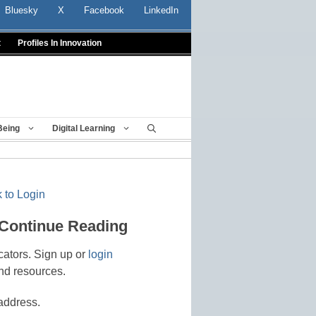
Bluesky
X
Facebook
LinkedIn
t
Profiles In Innovation
Being
Digital Learning
 to Login
 Continue Reading
cators. Sign up or
login
nd resources.
address.