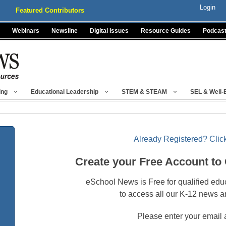
Login
Featured Contributors
Webinars
Newsline
Digital Issues
Resource Guides
Podcas
ing
Educational Leadership
STEM & STEAM
SEL & Well-
Already Registered? Click
Create your Free Account to
eSchool News is Free for qualified edu
to access all our K-12 news a
Please enter your email 