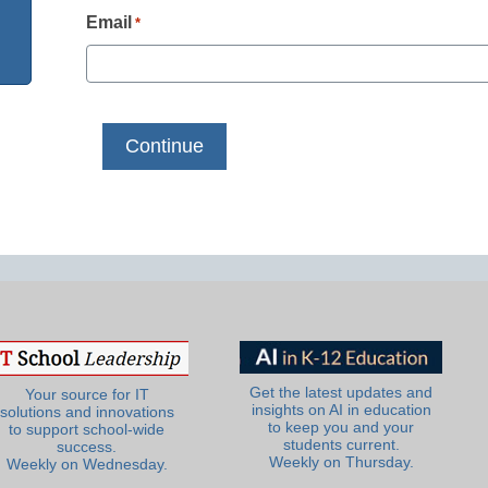
Email
*
Get the latest updates and
Your source for IT
insights on AI in education
solutions and innovations
to keep you and your
to support school-wide
students current.
success.
Weekly on Thursday.
Weekly on Wednesday.