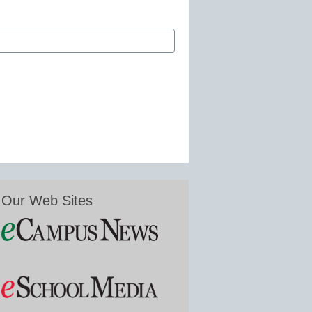
Our Web Sites