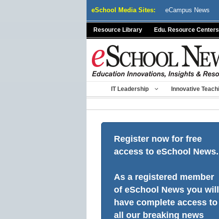
Skip
eSchool Media Sites:
eCampus News
to
content
Resource Library
Edu. Resource Centers
IT Leadership
Innovative Teach
Register now for free
access to eSchool News.
As a registered member
of eSchool News you will
have complete access to
all our breaking news