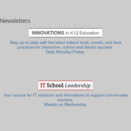
Newsletters
Stay up-to-date with the latest edtech tools, trends, and best
practices for classroom, school and district success.
Daily Monday-Friday.
Your source for IT solutions and innovations to support school-wide
success.
Weekly on Wednesday.