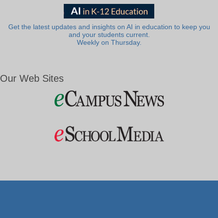
Get the latest updates and insights on AI in education to keep you
and your students current.
Weekly on Thursday.
Our Web Sites