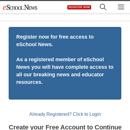
Skip
M
REGISTER NOW
to
content
Register now for free access to
eSchool News.
As a registered member of eSchool
News you will have complete access to
all our breaking news and educator
resources.
Already Registered? Click to Login
Create your Free Account to Continue