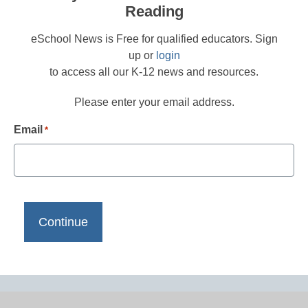
Reading
eSchool News is Free for qualified educators. Sign
up or
login
to access all our K-12 news and resources.
Please enter your email address.
Email
*