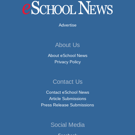
Advertise
About Us
About eSchool News
Privacy Policy
Contact Us
Contact eSchool News
Article Submissions
Press Release Submissions
Social Media