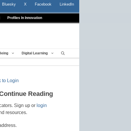
Bluesky
X
Facebook
LinkedIn
t
Profiles In Innovation
Being
Digital Learning
 to Login
 Continue Reading
cators. Sign up or
login
nd resources.
address.