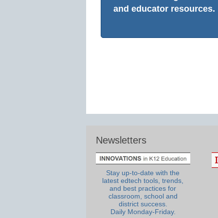
and educator resources.
Newsletters
Stay up-to-date with the
latest edtech tools, trends,
and best practices for
classroom, school and
district success.
Daily Monday-Friday.