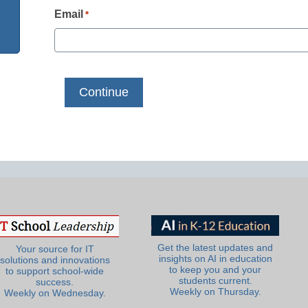
Email
*
Get the latest updates and
Your source for IT
insights on AI in education
solutions and innovations
to keep you and your
to support school-wide
students current.
success.
Weekly on Thursday.
Weekly on Wednesday.