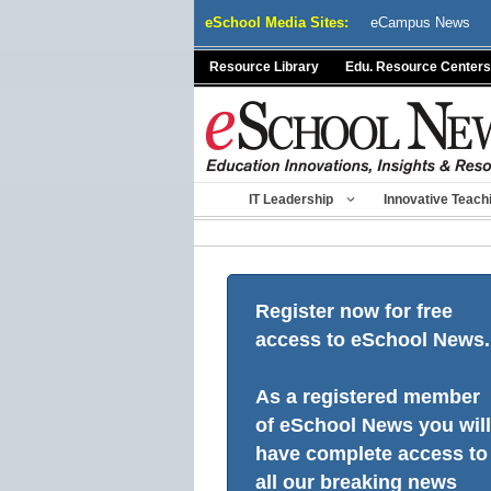
Skip
eSchool Media Sites:
eCampus News
to
content
Resource Library
Edu. Resource Centers
IT Leadership
Innovative Teach
Register now for free
access to eSchool News.
As a registered member
of eSchool News you will
have complete access to
all our breaking news