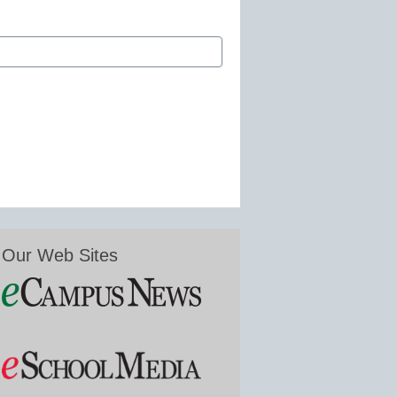
Our Web Sites