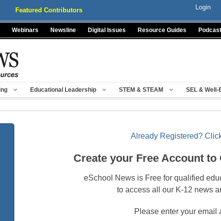
Login
Featured Contributors
Webinars
Newsline
Digital Issues
Resource Guides
Podcas
ing
Educational Leadership
STEM & STEAM
SEL & Well-
Already Registered? Click
Create your Free Account to
eSchool News is Free for qualified edu
to access all our K-12 news a
Please enter your email 