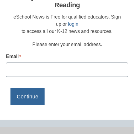
Reading
eSchool News is Free for qualified educators. Sign
up or
login
to access all our K-12 news and resources.
Please enter your email address.
Email
*