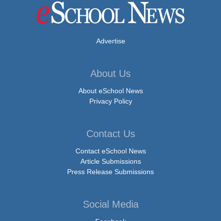
Advertise
About Us
About eSchool News
Privacy Policy
Contact Us
Contact eSchool News
Article Submissions
Press Release Submissions
Social Media