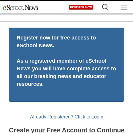
Skip
M
REGISTER NOW
to
content
Register now for free access to
eSchool News.
As a registered member of eSchool
News you will have complete access to
all our breaking news and educator
resources.
Already Registered? Click to Login
Create your Free Account to Continue