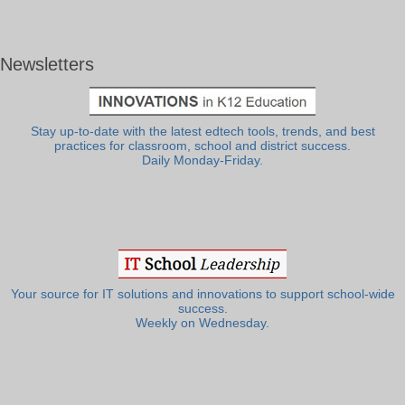
Newsletters
Stay up-to-date with the latest edtech tools, trends, and best
practices for classroom, school and district success.
Daily Monday-Friday.
Your source for IT solutions and innovations to support school-wide
success.
Weekly on Wednesday.