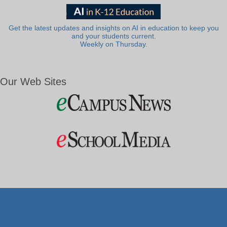
Get the latest updates and insights on AI in education to keep you
and your students current.
Weekly on Thursday.
Our Web Sites