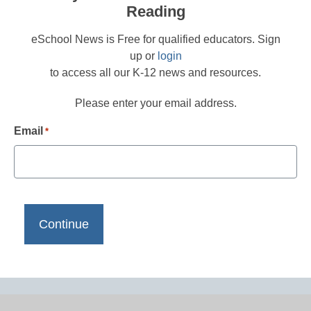
Reading
eSchool News is Free for qualified educators. Sign
up or
login
to access all our K-12 news and resources.
Please enter your email address.
Email
*