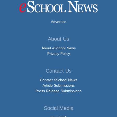
Advertise
About Us
About eSchool News
Privacy Policy
Contact Us
Contact eSchool News
Article Submissions
Press Release Submissions
Social Media