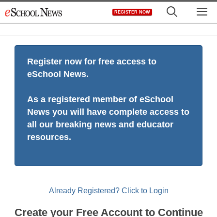
Skip
M
REGISTER NOW
to
content
Register now for free access to
eSchool News.
As a registered member of eSchool
News you will have complete access to
all our breaking news and educator
resources.
Already Registered? Click to Login
Create your Free Account to Continue