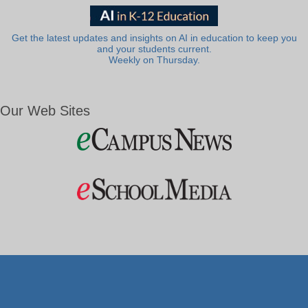
Get the latest updates and insights on AI in education to keep you
and your students current.
Weekly on Thursday.
Our Web Sites