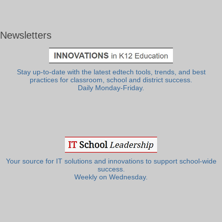
Newsletters
Stay up-to-date with the latest edtech tools, trends, and best
practices for classroom, school and district success.
Daily Monday-Friday.
Your source for IT solutions and innovations to support school-wide
success.
Weekly on Wednesday.