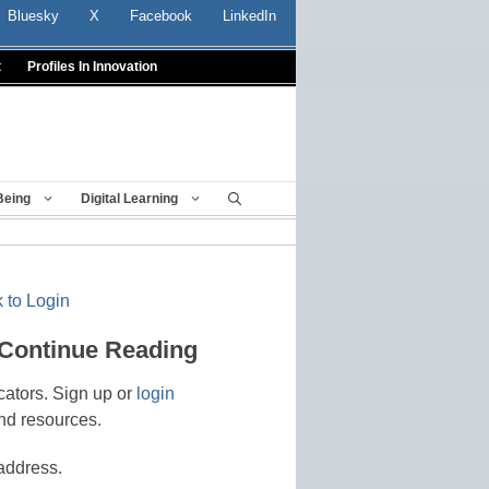
Bluesky
X
Facebook
LinkedIn
t
Profiles In Innovation
Being
Digital Learning
 to Login
 Continue Reading
cators. Sign up or
login
nd resources.
address.