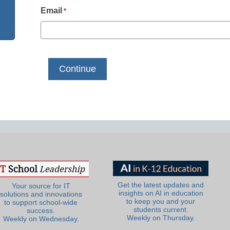
Email
*
Get the latest updates and
Your source for IT
insights on AI in education
solutions and innovations
to keep you and your
to support school-wide
students current.
success.
Weekly on Thursday.
Weekly on Wednesday.