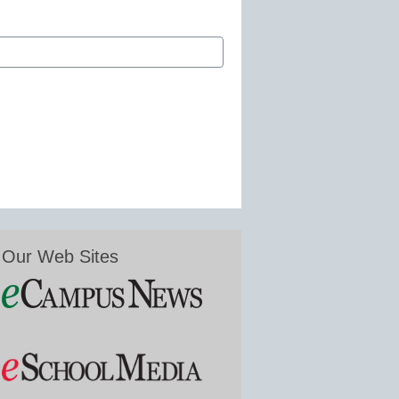
Our Web Sites