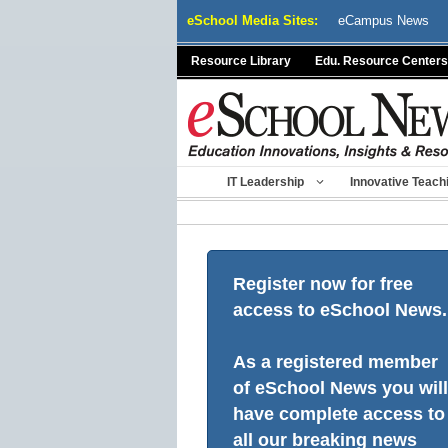
Skip
eSchool Media Sites:
eCampus News
to
content
Resource Library
Edu. Resource Centers
IT Leadership
Innovative Teach
Register now for free
access to eSchool News.
As a registered member
of eSchool News you will
have complete access to
all our breaking news