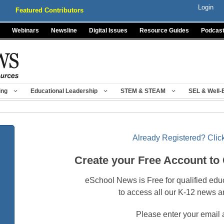
Login
Featured Contributors
Webinars
Newsline
Digital Issues
Resource Guides
Podcas
ing
Educational Leadership
STEM & STEAM
SEL & Well-
Already Registered? Click
Create your Free Account to
eSchool News is Free for qualified edu
to access all our K-12 news a
Please enter your email 