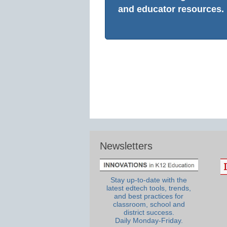
and educator resources.
Newsletters
Stay up-to-date with the
latest edtech tools, trends,
and best practices for
classroom, school and
district success.
Daily Monday-Friday.