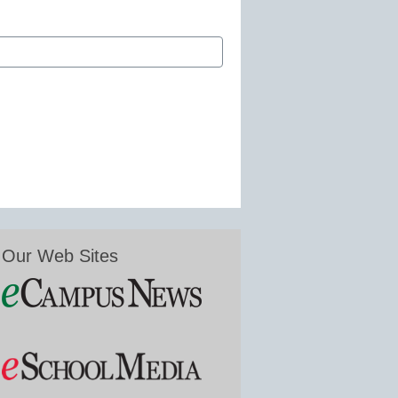
Our Web Sites