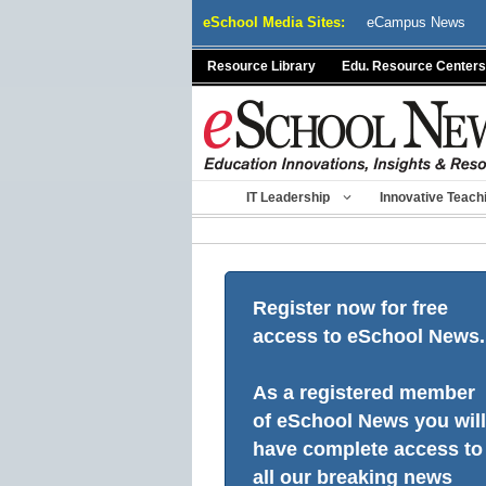
Skip
eSchool Media Sites:
eCampus News
to
content
Resource Library
Edu. Resource Centers
IT Leadership
Innovative Teach
Register now for free
access to eSchool News.
As a registered member
of eSchool News you will
have complete access to
all our breaking news