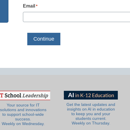
Email
*
Get the latest updates and
Your source for IT
insights on AI in education
solutions and innovations
to keep you and your
to support school-wide
students current.
success.
Weekly on Thursday.
Weekly on Wednesday.