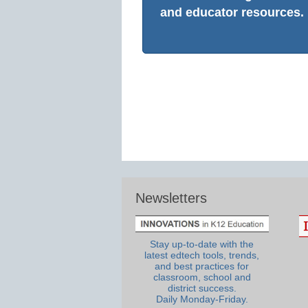
and educator resources.
Newsletters
Stay up-to-date with the
latest edtech tools, trends,
and best practices for
classroom, school and
district success.
Daily Monday-Friday.