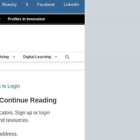
Bluesky
X
Facebook
LinkedIn
t
Profiles In Innovation
Being
Digital Learning
 to Login
 Continue Reading
cators. Sign up or
login
nd resources.
address.