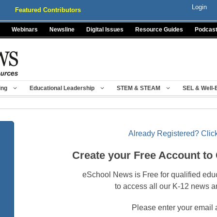
Login
Featured Contributors
Webinars
Newsline
Digital Issues
Resource Guides
Podcas
ing
Educational Leadership
STEM & STEAM
SEL & Well-
Already Registered? Click
Create your Free Account to
eSchool News is Free for qualified edu
to access all our K-12 news a
Please enter your email 