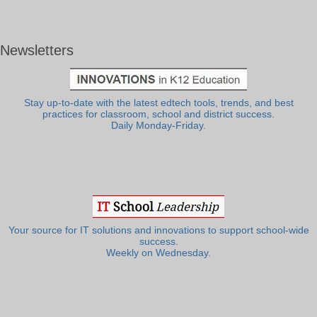
Newsletters
Stay up-to-date with the latest edtech tools, trends, and best
practices for classroom, school and district success.
Daily Monday-Friday.
Your source for IT solutions and innovations to support school-wide
success.
Weekly on Wednesday.