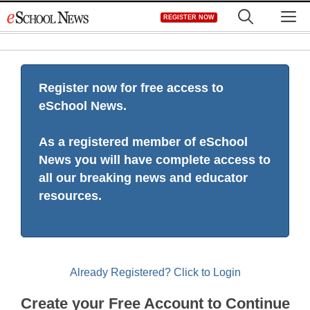
Skip
M
REGISTER NOW
to
content
Register now for free access to
eSchool News.
As a registered member of eSchool
News you will have complete access to
all our breaking news and educator
resources.
Already Registered? Click to Login
Create your Free Account to Continue