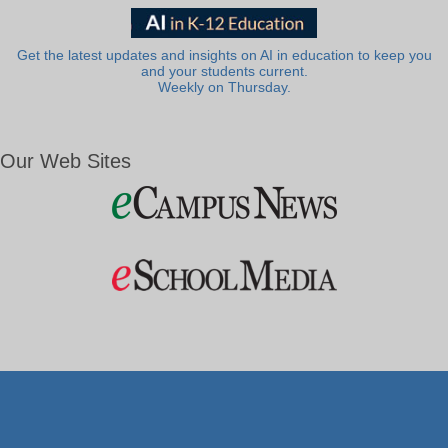
Get the latest updates and insights on AI in education to keep you
and your students current.
Weekly on Thursday.
Our Web Sites