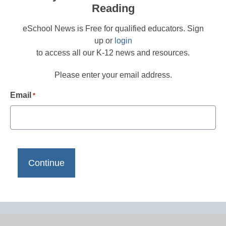
Reading
eSchool News is Free for qualified educators. Sign
up or
login
to access all our K-12 news and resources.
Please enter your email address.
Email
*