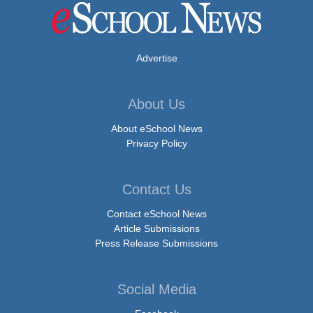
Advertise
About Us
About eSchool News
Privacy Policy
Contact Us
Contact eSchool News
Article Submissions
Press Release Submissions
Social Media