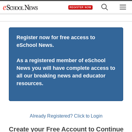
Skip
M
REGISTER NOW
to
content
Register now for free access to
eSchool News.
As a registered member of eSchool
News you will have complete access to
all our breaking news and educator
resources.
Already Registered? Click to Login
Create your Free Account to Continue