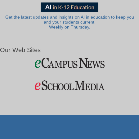
Get the latest updates and insights on AI in education to keep you
and your students current.
Weekly on Thursday.
Our Web Sites