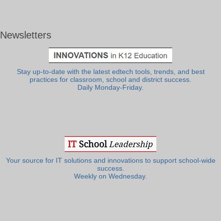
Newsletters
Stay up-to-date with the latest edtech tools, trends, and best
practices for classroom, school and district success.
Daily Monday-Friday.
Your source for IT solutions and innovations to support school-wide
success.
Weekly on Wednesday.