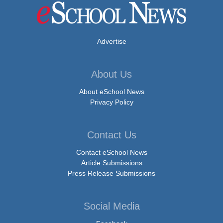
Advertise
About Us
About eSchool News
Privacy Policy
Contact Us
Contact eSchool News
Article Submissions
Press Release Submissions
Social Media