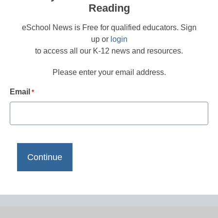
Reading
eSchool News is Free for qualified educators. Sign
up or
login
to access all our K-12 news and resources.
Please enter your email address.
Email
*