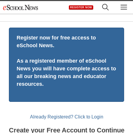
Skip
M
REGISTER NOW
to
content
Register now for free access to
eSchool News.
As a registered member of eSchool
News you will have complete access to
all our breaking news and educator
resources.
Already Registered? Click to Login
Create your Free Account to Continue