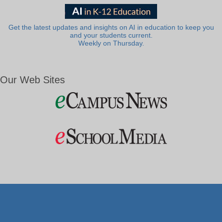
Get the latest updates and insights on AI in education to keep you
and your students current.
Weekly on Thursday.
Our Web Sites