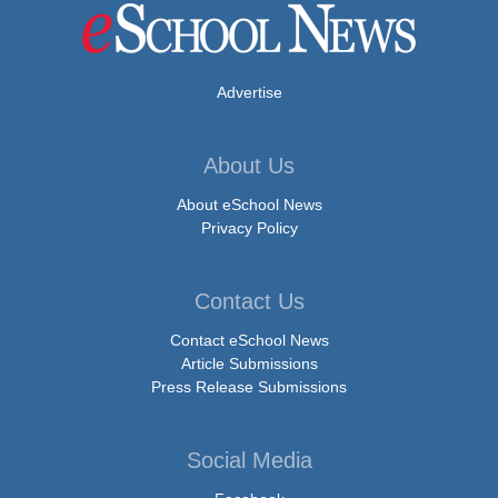
Advertise
About Us
About eSchool News
Privacy Policy
Contact Us
Contact eSchool News
Article Submissions
Press Release Submissions
Social Media