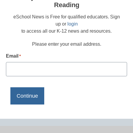
Reading
eSchool News is Free for qualified educators. Sign
up or
login
to access all our K-12 news and resources.
Please enter your email address.
Email
*