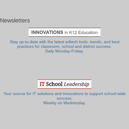
Newsletters
Stay up-to-date with the latest edtech tools, trends, and best
practices for classroom, school and district success.
Daily Monday-Friday.
Your source for IT solutions and innovations to support school-wide
success.
Weekly on Wednesday.