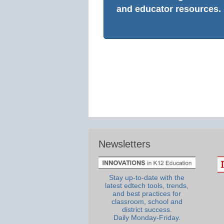
and educator resources.
Newsletters
Stay up-to-date with the
latest edtech tools, trends,
and best practices for
classroom, school and
district success.
Daily Monday-Friday.