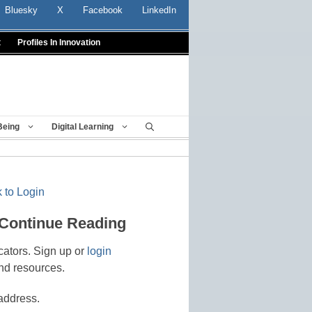
Bluesky
X
Facebook
LinkedIn
t
Profiles In Innovation
Being
Digital Learning
 to Login
 Continue Reading
cators. Sign up or
login
nd resources.
address.