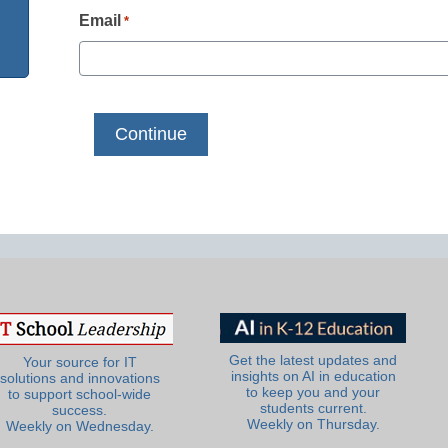
Email
*
Get the latest updates and
Your source for IT
insights on AI in education
solutions and innovations
to keep you and your
to support school-wide
students current.
success.
Weekly on Thursday.
Weekly on Wednesday.