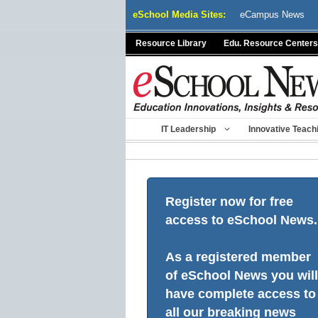
Skip
eSchool Media Sites:
eCampus News
to
content
Resource Library
Edu. Resource Centers
IT Leadership
Innovative Teach
Register now for free
access to eSchool News.
As a registered member
of eSchool News you will
have complete access to
all our breaking news