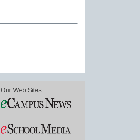
Our Web Sites