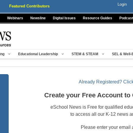
Login
Featured Contributors
Webinars
Newsline
Digital Issues
Resource Guides
Podcas
ing
Educational Leadership
STEM & STEAM
SEL & Well-
Already Registered? Click
Create your Free Account to
eSchool News is Free for qualified edu
to access all our K-12 news a
Please enter your email 