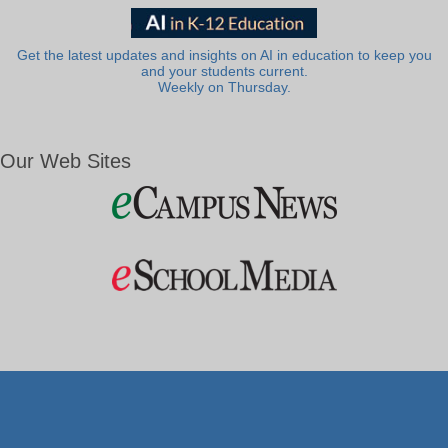
Get the latest updates and insights on AI in education to keep you
and your students current.
Weekly on Thursday.
Our Web Sites