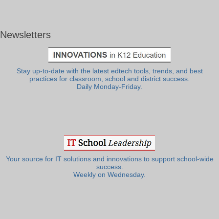
Newsletters
Stay up-to-date with the latest edtech tools, trends, and best
practices for classroom, school and district success.
Daily Monday-Friday.
Your source for IT solutions and innovations to support school-wide
success.
Weekly on Wednesday.