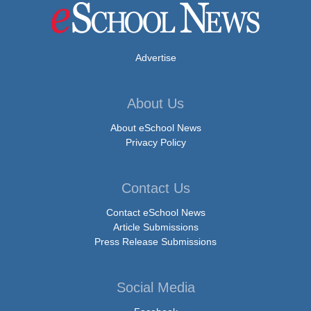
Advertise
About Us
About eSchool News
Privacy Policy
Contact Us
Contact eSchool News
Article Submissions
Press Release Submissions
Social Media