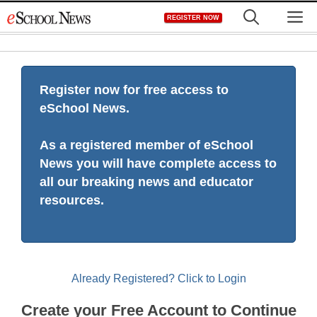
Skip
M
REGISTER NOW
to
content
Register now for free access to
eSchool News.
As a registered member of eSchool
News you will have complete access to
all our breaking news and educator
resources.
Already Registered? Click to Login
Create your Free Account to Continue