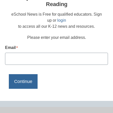
Reading
eSchool News is Free for qualified educators. Sign
up or
login
to access all our K-12 news and resources.
Please enter your email address.
Email
*