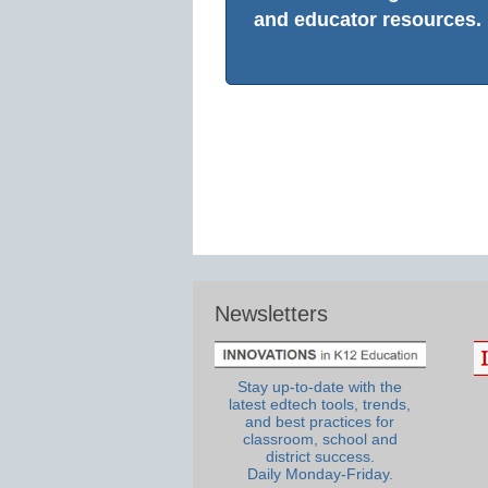
and educator resources.
Newsletters
Stay up-to-date with the
latest edtech tools, trends,
and best practices for
classroom, school and
district success.
Daily Monday-Friday.