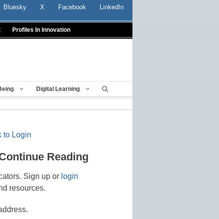
Bluesky
X
Facebook
LinkedIn
t
Profiles In Innovation
Being
Digital Learning
 to Login
 Continue Reading
cators. Sign up or
login
nd resources.
address.