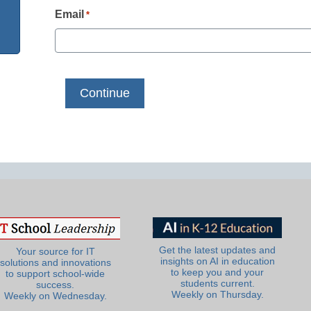
Email
*
Get the latest updates and
Your source for IT
insights on AI in education
solutions and innovations
to keep you and your
to support school-wide
students current.
success.
Weekly on Thursday.
Weekly on Wednesday.