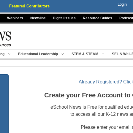
Login
Featured Contributors
Webinars
Newsline
Digital Issues
Resource Guides
Podcas
ing
Educational Leadership
STEM & STEAM
SEL & Well-
Already Registered? Click
Create your Free Account to
eSchool News is Free for qualified edu
to access all our K-12 news a
Please enter your email 