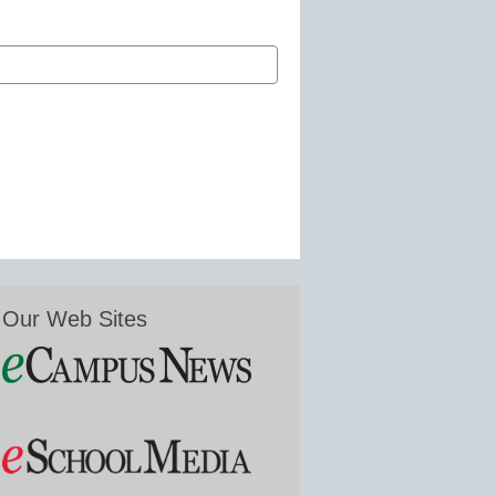
Our Web Sites