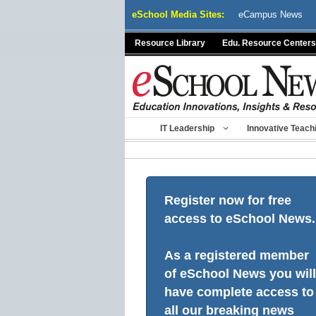
Skip
eSchool Media Sites:
eCampus News
to
content
Resource Library
Edu. Resource Centers
IT Leadership
Innovative Teach
Register now for free
access to eSchool News.
As a registered member
of eSchool News you will
have complete access to
all our breaking news