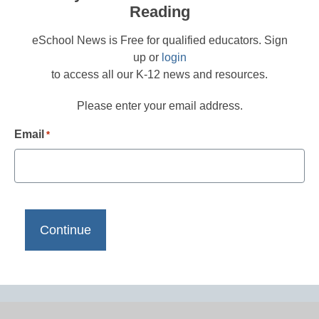
Reading
eSchool News is Free for qualified educators. Sign
up or
login
to access all our K-12 news and resources.
Please enter your email address.
Email
*