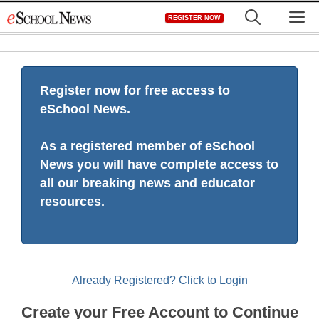
Skip
M
REGISTER NOW
to
content
Register now for free access to
eSchool News.
As a registered member of eSchool
News you will have complete access to
all our breaking news and educator
resources.
Already Registered? Click to Login
Create your Free Account to Continue