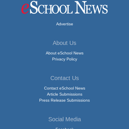
Advertise
About Us
About eSchool News
Privacy Policy
Contact Us
Contact eSchool News
Article Submissions
Press Release Submissions
Social Media