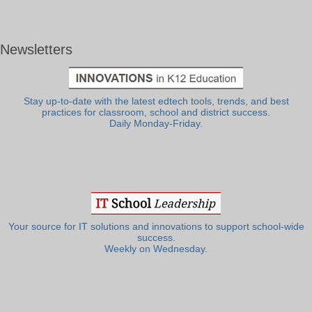
Newsletters
Stay up-to-date with the latest edtech tools, trends, and best
practices for classroom, school and district success.
Daily Monday-Friday.
Your source for IT solutions and innovations to support school-wide
success.
Weekly on Wednesday.