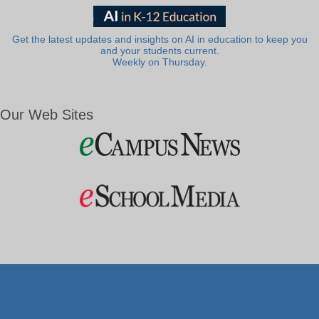
Get the latest updates and insights on AI in education to keep you
and your students current.
Weekly on Thursday.
Our Web Sites