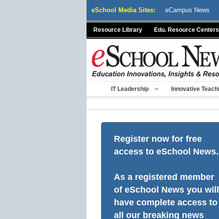
Skip
eSchool Media Sites:
eCampus News
to
content
Resource Library
Edu. Resource Centers
IT Leadership
Innovative Teach
Register now for free
access to eSchool News.
As a registered member
of eSchool News you will
have complete access to
all our breaking news