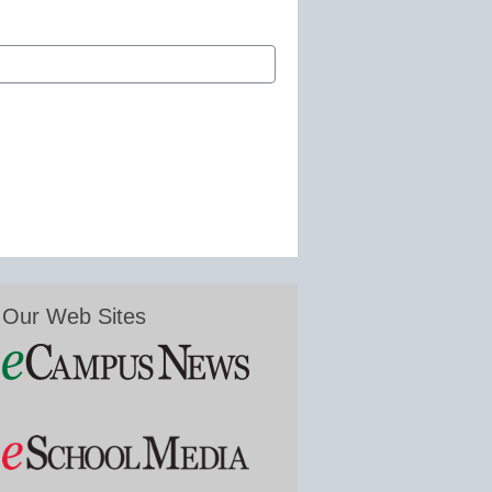
Our Web Sites