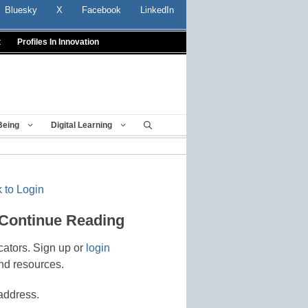
Bluesky
X
Facebook
LinkedIn
t
Profiles In Innovation
Being
Digital Learning
 to Login
 Continue Reading
cators. Sign up or
login
nd resources.
address.