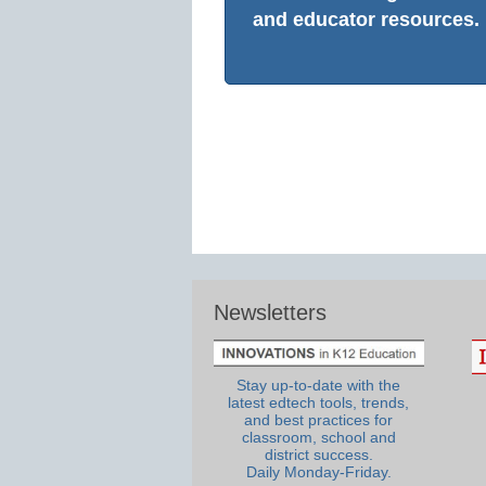
and educator resources.
Newsletters
Stay up-to-date with the
latest edtech tools, trends,
and best practices for
classroom, school and
district success.
Daily Monday-Friday.