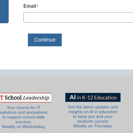
Email
*
Get the latest updates and
Your source for IT
insights on AI in education
solutions and innovations
to keep you and your
to support school-wide
students current.
success.
Weekly on Thursday.
Weekly on Wednesday.