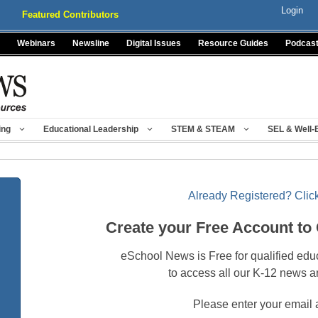
Login
Featured Contributors
Webinars
Newsline
Digital Issues
Resource Guides
Podcas
ing
Educational Leadership
STEM & STEAM
SEL & Well-
Already Registered? Click
Create your Free Account to
eSchool News is Free for qualified edu
to access all our K-12 news a
Please enter your email 