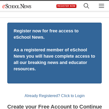
Skip
M
REGISTER NOW
to
content
Register now for free access to
eSchool News.
As a registered member of eSchool
News you will have complete access to
all our breaking news and educator
resources.
Already Registered? Click to Login
Create your Free Account to Continue