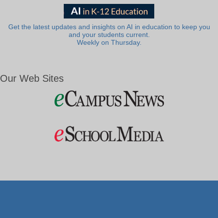
Get the latest updates and insights on AI in education to keep you
and your students current.
Weekly on Thursday.
Our Web Sites