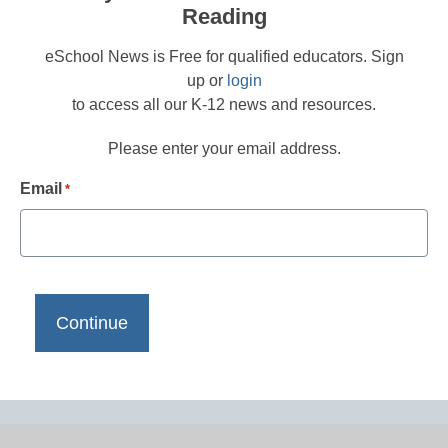
Reading
eSchool News is Free for qualified educators. Sign
up or
login
to access all our K-12 news and resources.
Please enter your email address.
Email
*