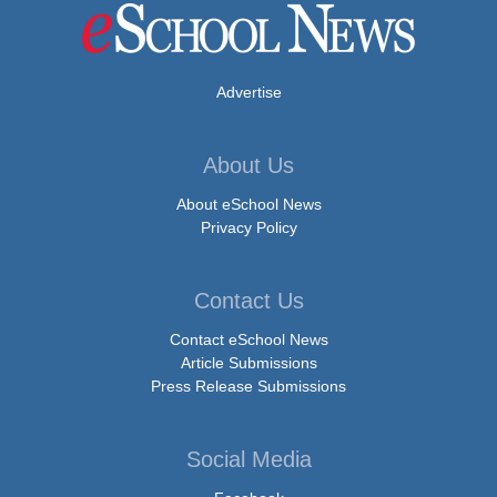
Advertise
About Us
About eSchool News
Privacy Policy
Contact Us
Contact eSchool News
Article Submissions
Press Release Submissions
Social Media