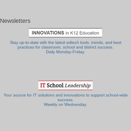
Newsletters
Stay up-to-date with the latest edtech tools, trends, and best
practices for classroom, school and district success.
Daily Monday-Friday.
Your source for IT solutions and innovations to support school-wide
success.
Weekly on Wednesday.