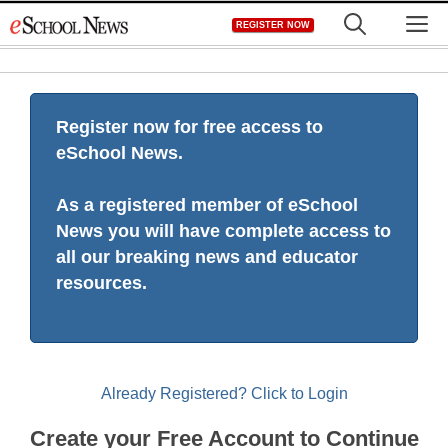
Skip
M
REGISTER NOW
to
content
Register now for free access to
eSchool News.
As a registered member of eSchool
News you will have complete access to
all our breaking news and educator
resources.
Already Registered? Click to Login
Create your Free Account to Continue