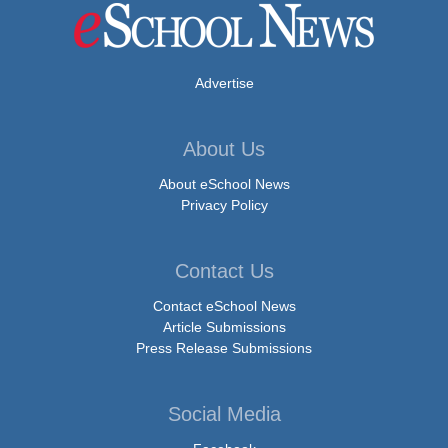
Advertise
About Us
About eSchool News
Privacy Policy
Contact Us
Contact eSchool News
Article Submissions
Press Release Submissions
Social Media