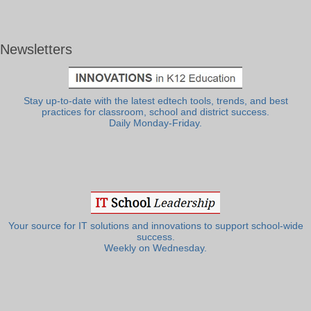
Newsletters
Stay up-to-date with the latest edtech tools, trends, and best
practices for classroom, school and district success.
Daily Monday-Friday.
Your source for IT solutions and innovations to support school-wide
success.
Weekly on Wednesday.