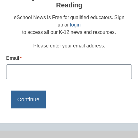
Reading
eSchool News is Free for qualified educators. Sign
up or
login
to access all our K-12 news and resources.
Please enter your email address.
Email
*