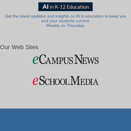
Get the latest updates and insights on AI in education to keep you
and your students current.
Weekly on Thursday.
Our Web Sites