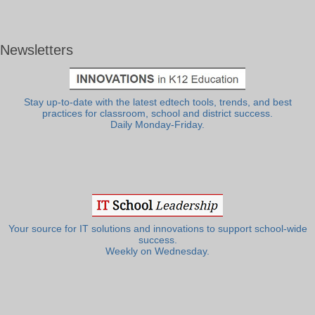
Newsletters
Stay up-to-date with the latest edtech tools, trends, and best
practices for classroom, school and district success.
Daily Monday-Friday.
Your source for IT solutions and innovations to support school-wide
success.
Weekly on Wednesday.