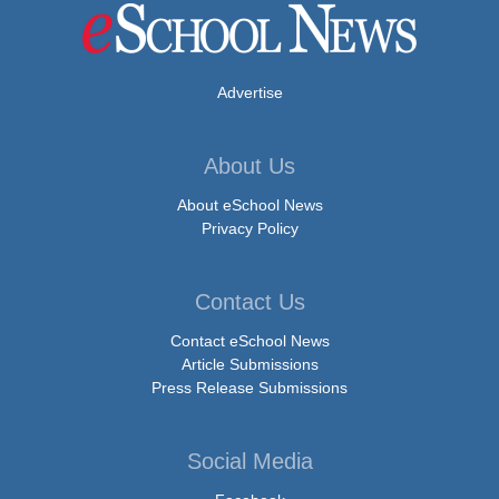
Advertise
About Us
About eSchool News
Privacy Policy
Contact Us
Contact eSchool News
Article Submissions
Press Release Submissions
Social Media