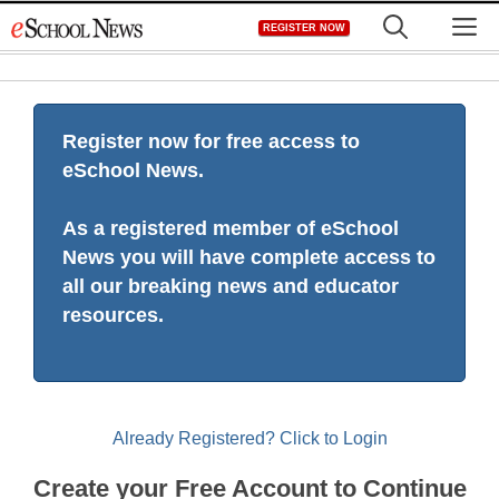
Skip
M
REGISTER NOW
to
content
Register now for free access to
eSchool News.
As a registered member of eSchool
News you will have complete access to
all our breaking news and educator
resources.
Already Registered? Click to Login
Create your Free Account to Continue