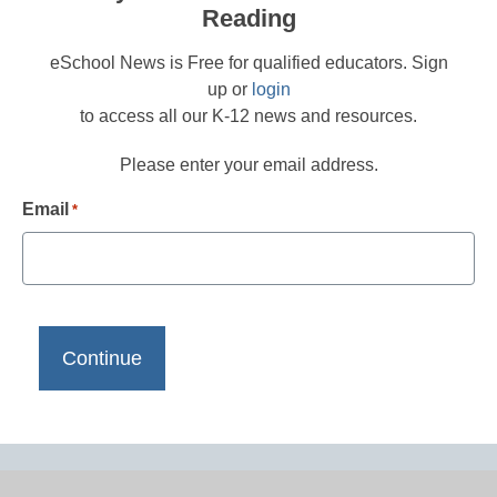
Reading
eSchool News is Free for qualified educators. Sign
up or
login
to access all our K-12 news and resources.
Please enter your email address.
Email
*