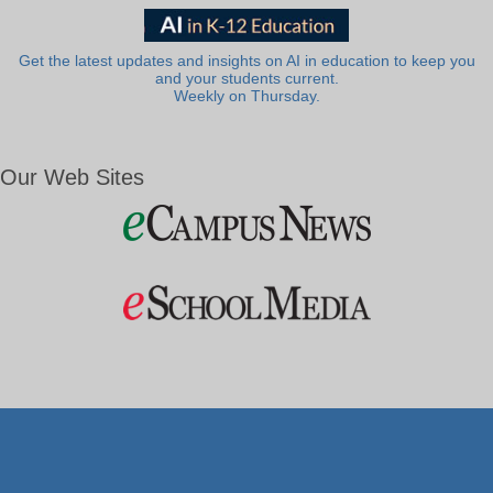
Get the latest updates and insights on AI in education to keep you
and your students current.
Weekly on Thursday.
Our Web Sites