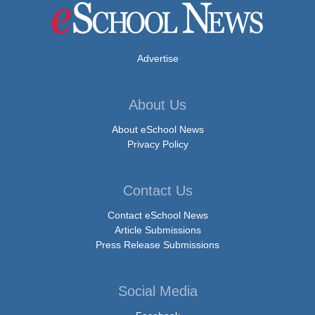
Advertise
About Us
About eSchool News
Privacy Policy
Contact Us
Contact eSchool News
Article Submissions
Press Release Submissions
Social Media