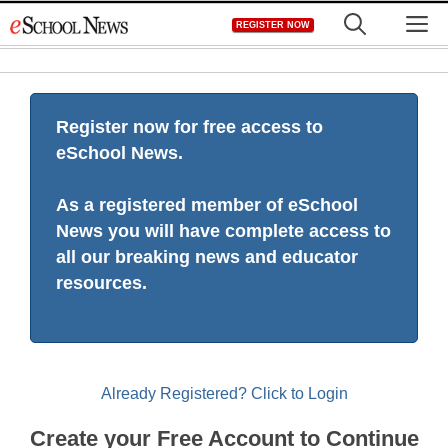
Skip
M
REGISTER NOW
to
content
Register now for free access to
eSchool News.
As a registered member of eSchool
News you will have complete access to
all our breaking news and educator
resources.
Already Registered? Click to Login
Create your Free Account to Continue