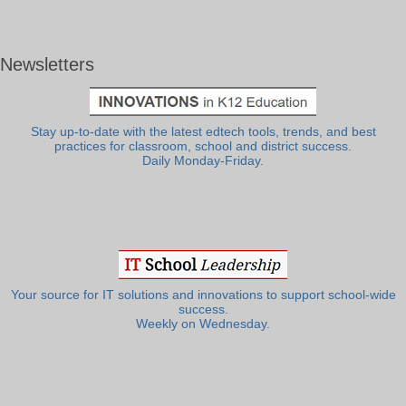
Newsletters
Stay up-to-date with the latest edtech tools, trends, and best
practices for classroom, school and district success.
Daily Monday-Friday.
Your source for IT solutions and innovations to support school-wide
success.
Weekly on Wednesday.