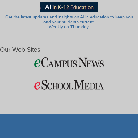
Get the latest updates and insights on AI in education to keep you
and your students current.
Weekly on Thursday.
Our Web Sites