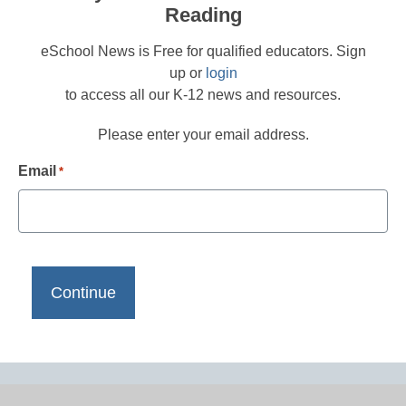
Reading
eSchool News is Free for qualified educators. Sign
up or
login
to access all our K-12 news and resources.
Please enter your email address.
Email
*