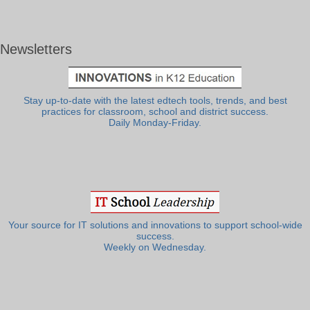
Newsletters
Stay up-to-date with the latest edtech tools, trends, and best
practices for classroom, school and district success.
Daily Monday-Friday.
Your source for IT solutions and innovations to support school-wide
success.
Weekly on Wednesday.