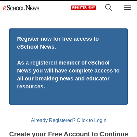
Skip
M
REGISTER NOW
to
content
Register now for free access to
eSchool News.
As a registered member of eSchool
News you will have complete access to
all our breaking news and educator
resources.
Already Registered? Click to Login
Create your Free Account to Continue