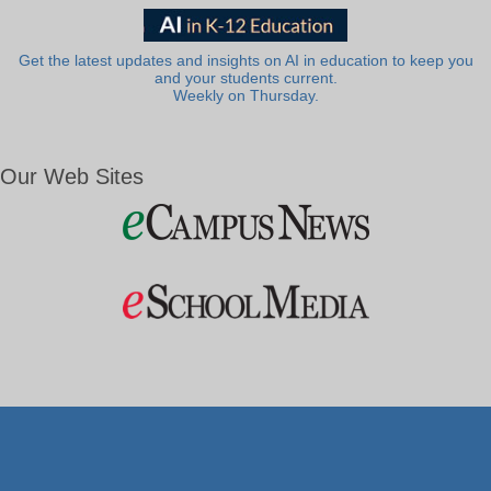
Get the latest updates and insights on AI in education to keep you
and your students current.
Weekly on Thursday.
Our Web Sites