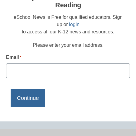
Reading
eSchool News is Free for qualified educators. Sign
up or
login
to access all our K-12 news and resources.
Please enter your email address.
Email
*