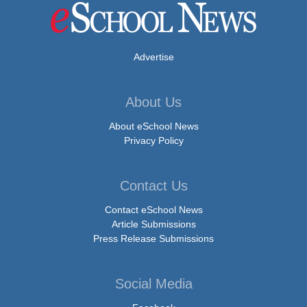
Advertise
About Us
About eSchool News
Privacy Policy
Contact Us
Contact eSchool News
Article Submissions
Press Release Submissions
Social Media