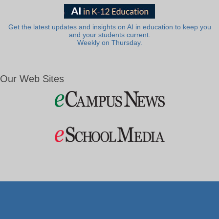
Get the latest updates and insights on AI in education to keep you
and your students current.
Weekly on Thursday.
Our Web Sites