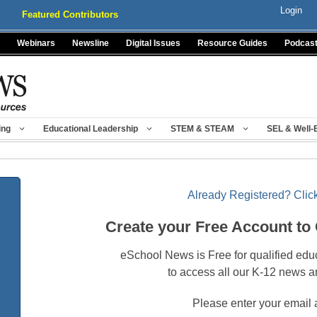
Login
Featured Contributors
Webinars
Newsline
Digital Issues
Resource Guides
Podcas
ing
Educational Leadership
STEM & STEAM
SEL & Well-
Already Registered? Click
Create your Free Account to
eSchool News is Free for qualified edu
to access all our K-12 news a
Please enter your email 