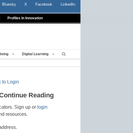
Bluesky
X
Facebook
LinkedIn
t
Profiles In Innovation
Being
Digital Learning
 to Login
 Continue Reading
cators. Sign up or
login
nd resources.
address.