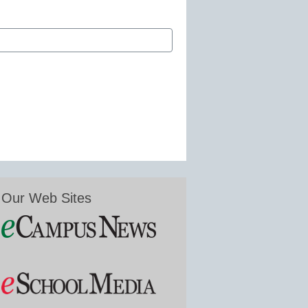
Our Web Sites