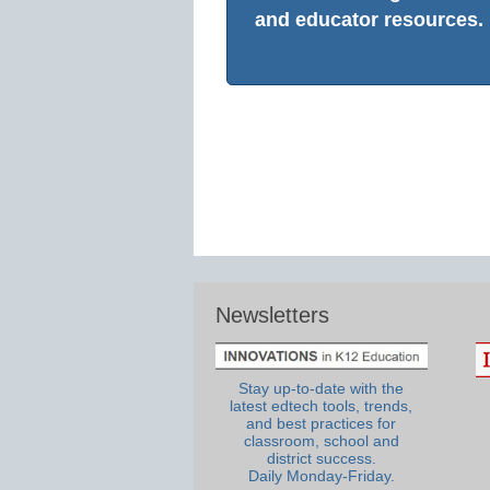
and educator resources.
Newsletters
Stay up-to-date with the
latest edtech tools, trends,
and best practices for
classroom, school and
district success.
Daily Monday-Friday.