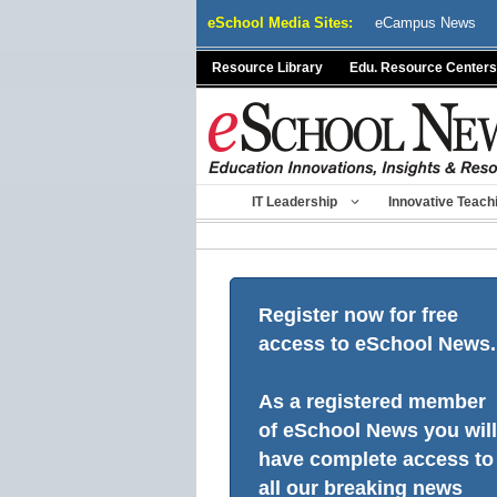
Skip
eSchool Media Sites:
eCampus News
to
content
Resource Library
Edu. Resource Centers
IT Leadership
Innovative Teach
Register now for free
access to eSchool News.
As a registered member
of eSchool News you will
have complete access to
all our breaking news