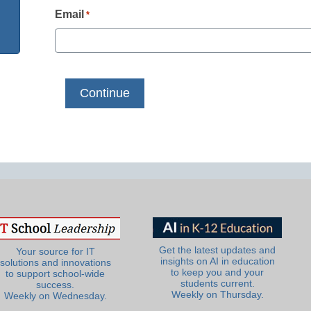
Email
*
Get the latest updates and
Your source for IT
insights on AI in education
solutions and innovations
to keep you and your
to support school-wide
students current.
success.
Weekly on Thursday.
Weekly on Wednesday.