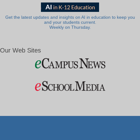
Get the latest updates and insights on AI in education to keep you
and your students current.
Weekly on Thursday.
Our Web Sites