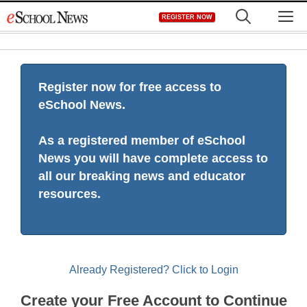
Skip
M
REGISTER NOW
to
content
Register now for free access to
eSchool News.
As a registered member of eSchool
News you will have complete access to
all our breaking news and educator
resources.
Already Registered? Click to Login
Create your Free Account to Continue