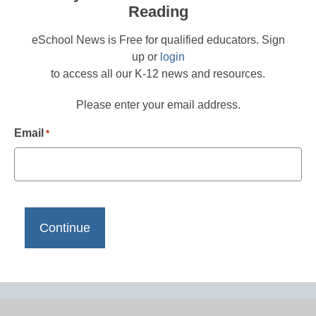
Reading
eSchool News is Free for qualified educators. Sign
up or
login
to access all our K-12 news and resources.
Please enter your email address.
Email
*