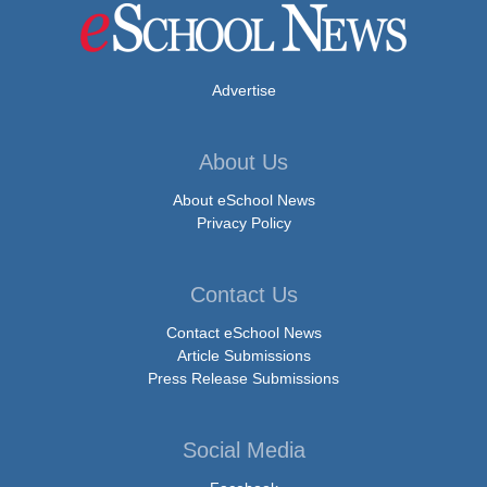
Advertise
About Us
About eSchool News
Privacy Policy
Contact Us
Contact eSchool News
Article Submissions
Press Release Submissions
Social Media