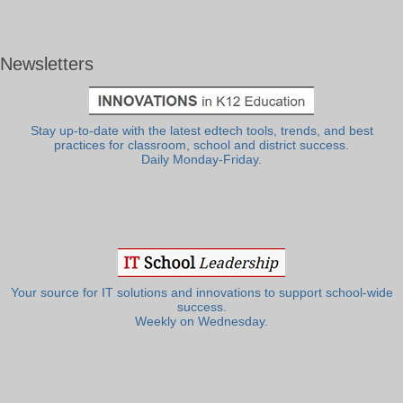
Newsletters
Stay up-to-date with the latest edtech tools, trends, and best
practices for classroom, school and district success.
Daily Monday-Friday.
Your source for IT solutions and innovations to support school-wide
success.
Weekly on Wednesday.