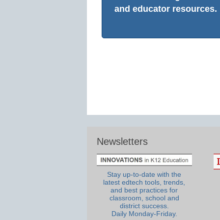
and educator resources.
Newsletters
Stay up-to-date with the
latest edtech tools, trends,
and best practices for
classroom, school and
district success.
Daily Monday-Friday.