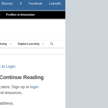
Bluesky
X
Facebook
LinkedIn
t
Profiles In Innovation
Being
Digital Learning
 to Login
 Continue Reading
cators. Sign up or
login
nd resources.
address.