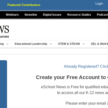
Login
Featured Contributors
Webinars
Newsline
Digital Issues
Resource Guides
Podcas
ing
Educational Leadership
STEM & STEAM
SEL & Well-
Already Registered? Click
Create your Free Account to
eSchool News is Free for qualified edu
to access all our K-12 news a
Please enter your email 