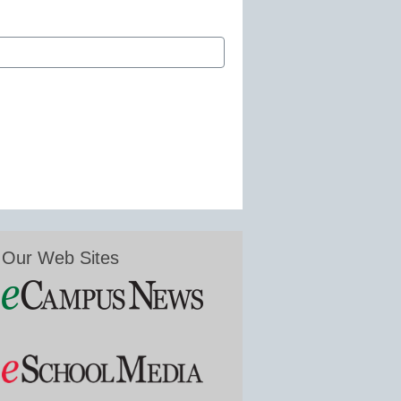
Our Web Sites