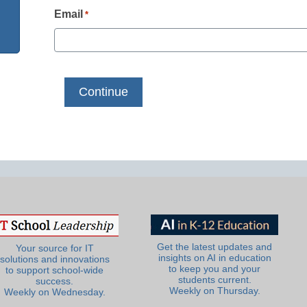
Email
*
Get the latest updates and
Your source for IT
insights on AI in education
solutions and innovations
to keep you and your
to support school-wide
students current.
success.
Weekly on Thursday.
Weekly on Wednesday.