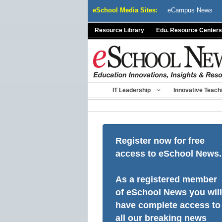
Skip
eSchool Media Sites:
eCampus News
to
content
Resource Library
Edu. Resource Centers
IT Leadership
Innovative Teach
Register now for free
access to eSchool News.
As a registered member
of eSchool News you will
have complete access to
all our breaking news