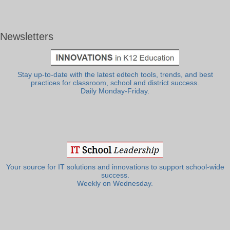
Newsletters
Stay up-to-date with the latest edtech tools, trends, and best
practices for classroom, school and district success.
Daily Monday-Friday.
Your source for IT solutions and innovations to support school-wide
success.
Weekly on Wednesday.