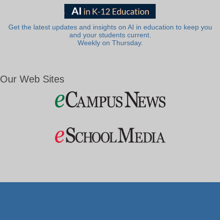
Get the latest updates and insights on AI in education to keep you
and your students current.
Weekly on Thursday.
Our Web Sites