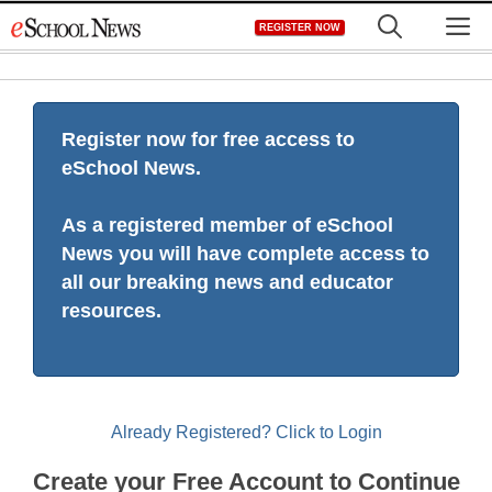
Skip
M
REGISTER NOW
to
content
Register now for free access to
eSchool News.
As a registered member of eSchool
News you will have complete access to
all our breaking news and educator
resources.
Already Registered? Click to Login
Create your Free Account to Continue