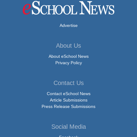
Advertise
About Us
About eSchool News
Privacy Policy
Contact Us
Contact eSchool News
Article Submissions
Press Release Submissions
Social Media