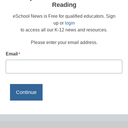
Reading
eSchool News is Free for qualified educators. Sign
up or
login
to access all our K-12 news and resources.
Please enter your email address.
Email
*