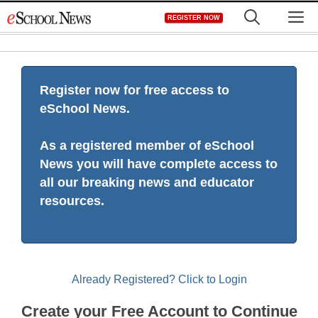
Skip
M
REGISTER NOW
to
content
Register now for free access to
eSchool News.
As a registered member of eSchool
News you will have complete access to
all our breaking news and educator
resources.
Already Registered? Click to Login
Create your Free Account to Continue