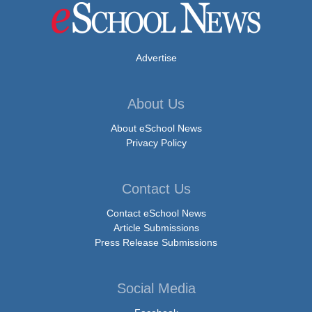
Advertise
About Us
About eSchool News
Privacy Policy
Contact Us
Contact eSchool News
Article Submissions
Press Release Submissions
Social Media