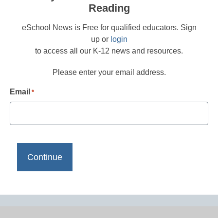
Reading
eSchool News is Free for qualified educators. Sign
up or
login
to access all our K-12 news and resources.
Please enter your email address.
Email
*