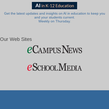
Get the latest updates and insights on AI in education to keep you
and your students current.
Weekly on Thursday.
Our Web Sites