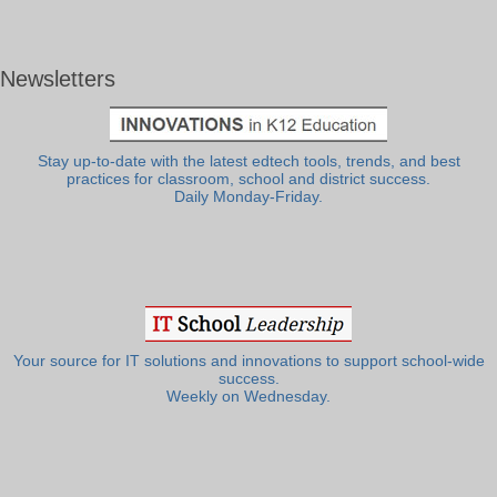
Newsletters
Stay up-to-date with the latest edtech tools, trends, and best
practices for classroom, school and district success.
Daily Monday-Friday.
Your source for IT solutions and innovations to support school-wide
success.
Weekly on Wednesday.