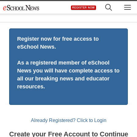
Skip
M
REGISTER NOW
to
content
Register now for free access to
eSchool News.
As a registered member of eSchool
News you will have complete access to
all our breaking news and educator
resources.
Already Registered? Click to Login
Create your Free Account to Continue