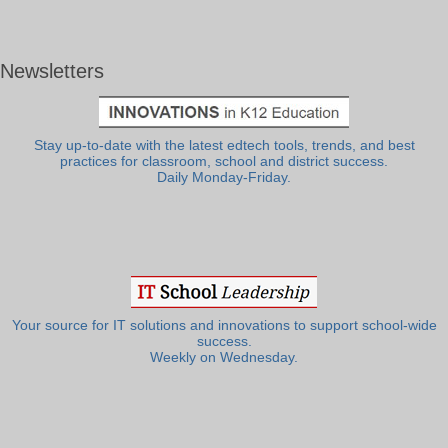
Newsletters
Stay up-to-date with the latest edtech tools, trends, and best
practices for classroom, school and district success.
Daily Monday-Friday.
Your source for IT solutions and innovations to support school-wide
success.
Weekly on Wednesday.