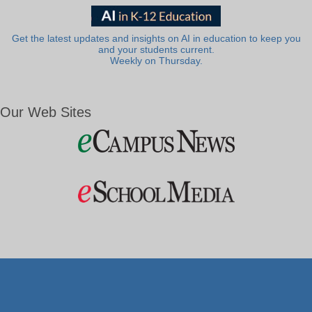
Get the latest updates and insights on AI in education to keep you
and your students current.
Weekly on Thursday.
Our Web Sites