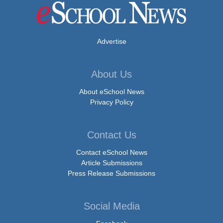
Advertise
About Us
About eSchool News
Privacy Policy
Contact Us
Contact eSchool News
Article Submissions
Press Release Submissions
Social Media