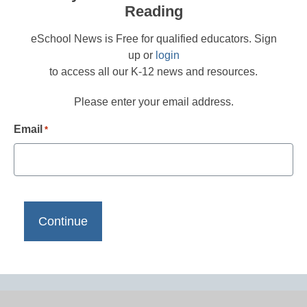
Reading
eSchool News is Free for qualified educators. Sign
up or
login
to access all our K-12 news and resources.
Please enter your email address.
Email
*