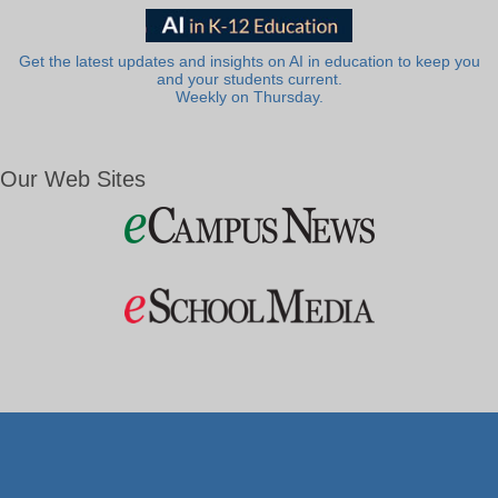
Get the latest updates and insights on AI in education to keep you
and your students current.
Weekly on Thursday.
Our Web Sites