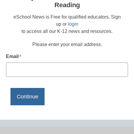
Reading
eSchool News is Free for qualified educators. Sign
up or
login
to access all our K-12 news and resources.
Please enter your email address.
Email
*