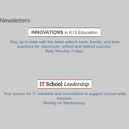
Newsletters
Stay up-to-date with the latest edtech tools, trends, and best
practices for classroom, school and district success.
Daily Monday-Friday.
Your source for IT solutions and innovations to support school-wide
success.
Weekly on Wednesday.