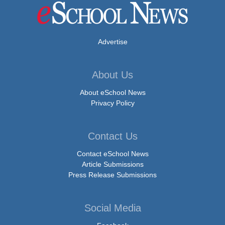
Advertise
About Us
About eSchool News
Privacy Policy
Contact Us
Contact eSchool News
Article Submissions
Press Release Submissions
Social Media