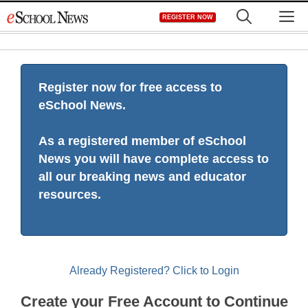
Skip
M
REGISTER NOW
to
content
Register now for free access to
eSchool News.
As a registered member of eSchool
News you will have complete access to
all our breaking news and educator
resources.
Already Registered? Click to Login
Create your Free Account to Continue