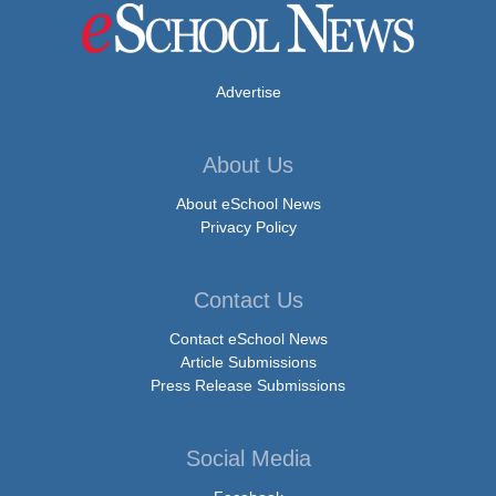
Advertise
About Us
About eSchool News
Privacy Policy
Contact Us
Contact eSchool News
Article Submissions
Press Release Submissions
Social Media