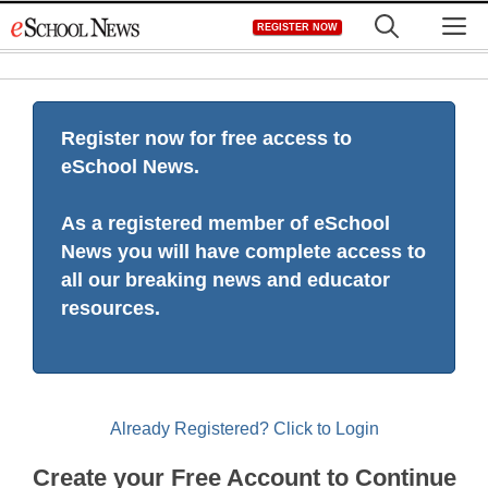
Skip
M
REGISTER NOW
to
content
Register now for free access to
eSchool News.
As a registered member of eSchool
News you will have complete access to
all our breaking news and educator
resources.
Already Registered? Click to Login
Create your Free Account to Continue