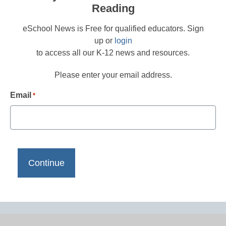
Reading
eSchool News is Free for qualified educators. Sign
up or
login
to access all our K-12 news and resources.
Please enter your email address.
Email
*