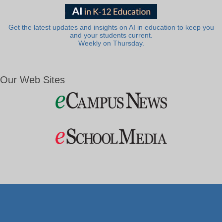
Get the latest updates and insights on AI in education to keep you
and your students current.
Weekly on Thursday.
Our Web Sites