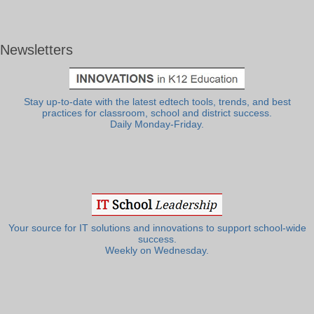
Newsletters
Stay up-to-date with the latest edtech tools, trends, and best
practices for classroom, school and district success.
Daily Monday-Friday.
Your source for IT solutions and innovations to support school-wide
success.
Weekly on Wednesday.