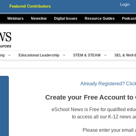
Login
Featured Contributors
Webinars
Newsline
Digital Issues
Resource Guides
Podcas
ing
Educational Leadership
STEM & STEAM
SEL & Well-
Already Registered? Click
Create your Free Account to
eSchool News is Free for qualified edu
to access all our K-12 news a
Please enter your email 