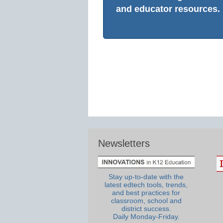
and educator resources.
Newsletters
Stay up-to-date with the
latest edtech tools, trends,
and best practices for
classroom, school and
district success.
Daily Monday-Friday.