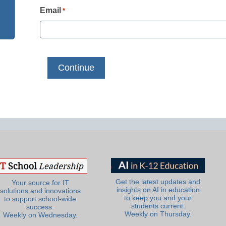
Email
*
Get the latest updates and
Your source for IT
insights on AI in education
solutions and innovations
to keep you and your
to support school-wide
students current.
success.
Weekly on Thursday.
Weekly on Wednesday.