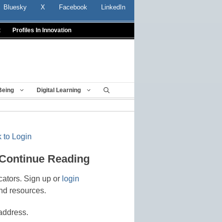
Bluesky
X
Facebook
LinkedIn
t
Profiles In Innovation
Being
Digital Learning
 to Login
 Continue Reading
cators. Sign up or
login
nd resources.
address.