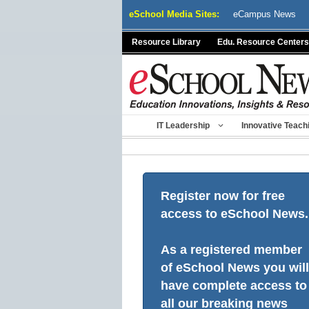
Skip
eSchool Media Sites:
eCampus News
to
content
Resource Library
Edu. Resource Centers
IT Leadership
Innovative Teach
Register now for free
access to eSchool News.
As a registered member
of eSchool News you will
have complete access to
all our breaking news