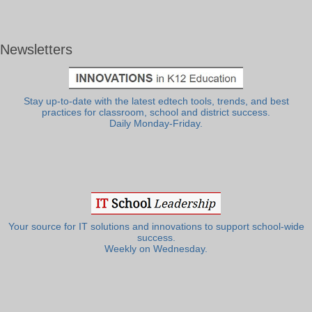
Newsletters
Stay up-to-date with the latest edtech tools, trends, and best
practices for classroom, school and district success.
Daily Monday-Friday.
Your source for IT solutions and innovations to support school-wide
success.
Weekly on Wednesday.