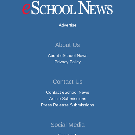
Advertise
About Us
About eSchool News
Privacy Policy
Contact Us
Contact eSchool News
Article Submissions
Press Release Submissions
Social Media