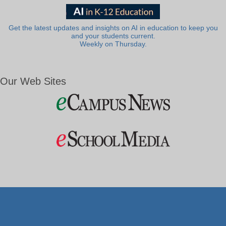
Get the latest updates and insights on AI in education to keep you
and your students current.
Weekly on Thursday.
Our Web Sites