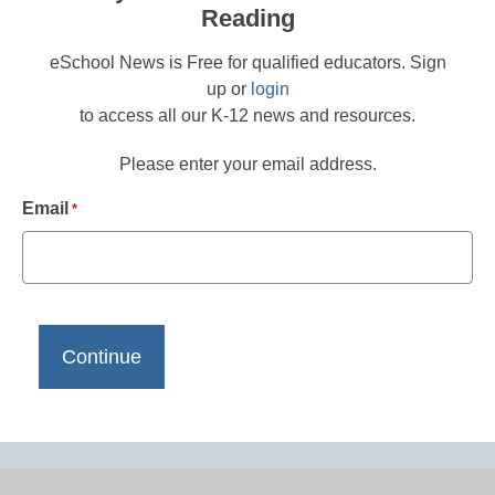
Reading
eSchool News is Free for qualified educators. Sign
up or
login
to access all our K-12 news and resources.
Please enter your email address.
Email
*