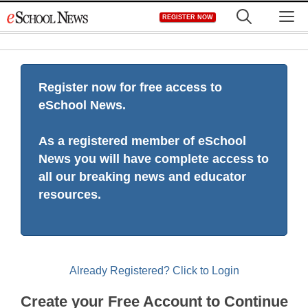
Skip
M
REGISTER NOW
to
content
Register now for free access to
eSchool News.
As a registered member of eSchool
News you will have complete access to
all our breaking news and educator
resources.
Already Registered? Click to Login
Create your Free Account to Continue