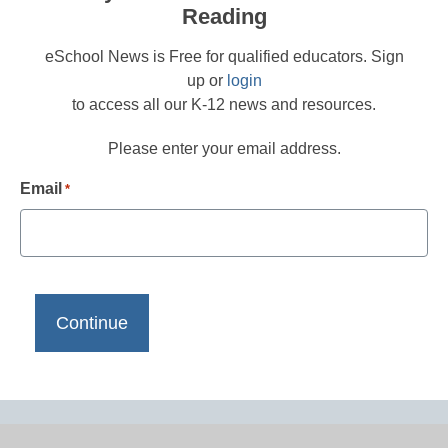
Reading
eSchool News is Free for qualified educators. Sign
up or
login
to access all our K-12 news and resources.
Please enter your email address.
Email
*