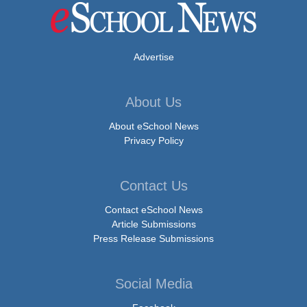
Advertise
About Us
About eSchool News
Privacy Policy
Contact Us
Contact eSchool News
Article Submissions
Press Release Submissions
Social Media