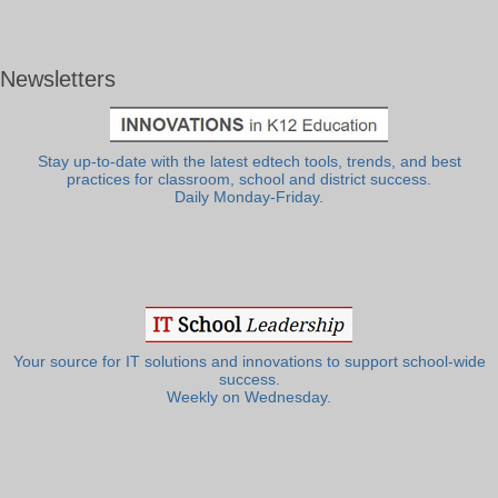
Newsletters
Stay up-to-date with the latest edtech tools, trends, and best
practices for classroom, school and district success.
Daily Monday-Friday.
Your source for IT solutions and innovations to support school-wide
success.
Weekly on Wednesday.