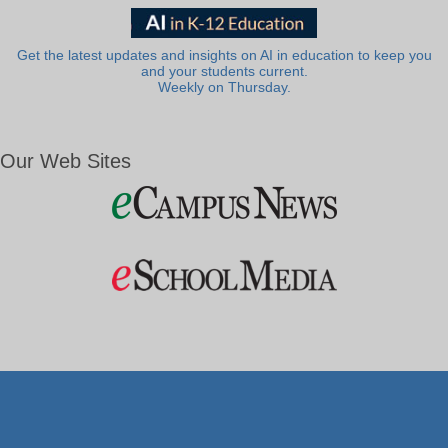
Get the latest updates and insights on AI in education to keep you
and your students current.
Weekly on Thursday.
Our Web Sites