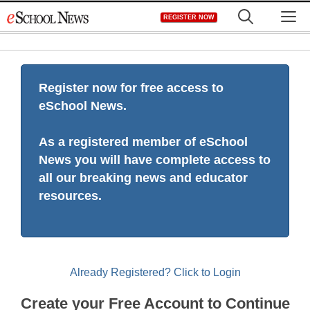
Skip
M
REGISTER NOW
to
content
Register now for free access to
eSchool News.
As a registered member of eSchool
News you will have complete access to
all our breaking news and educator
resources.
Already Registered? Click to Login
Create your Free Account to Continue