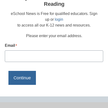
Reading
eSchool News is Free for qualified educators. Sign
up or
login
to access all our K-12 news and resources.
Please enter your email address.
Email
*