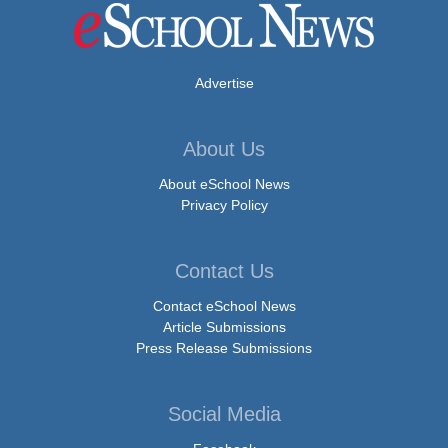
Advertise
About Us
About eSchool News
Privacy Policy
Contact Us
Contact eSchool News
Article Submissions
Press Release Submissions
Social Media