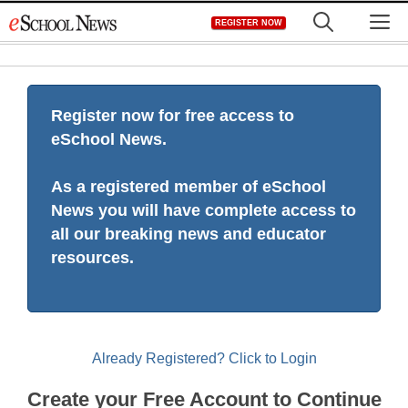
Skip
M
REGISTER NOW
to
content
Register now for free access to
eSchool News.
As a registered member of eSchool
News you will have complete access to
all our breaking news and educator
resources.
Already Registered? Click to Login
Create your Free Account to Continue