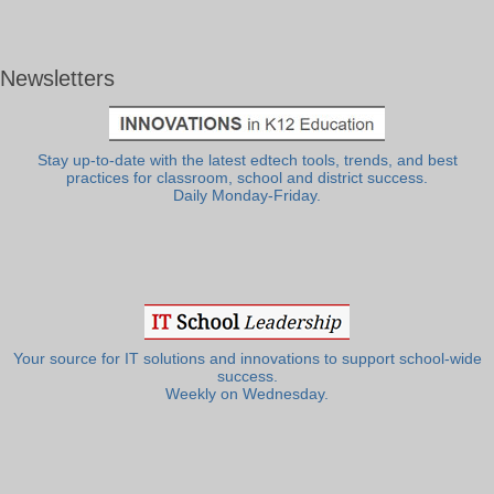
Newsletters
Stay up-to-date with the latest edtech tools, trends, and best
practices for classroom, school and district success.
Daily Monday-Friday.
Your source for IT solutions and innovations to support school-wide
success.
Weekly on Wednesday.