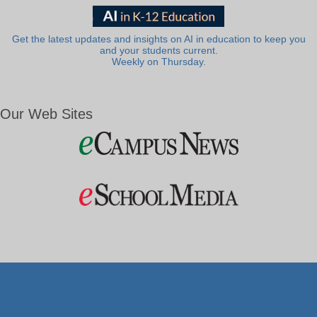
Get the latest updates and insights on AI in education to keep you
and your students current.
Weekly on Thursday.
Our Web Sites