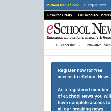
Skip
eSchool Media Sites:
eCampus News
to
content
Resource Library
Edu. Resource Centers
IT Leadership
Innovative Teach
Register now for free
access to eSchool News.
As a registered member
of eSchool News you will
have complete access to
all our breaking news