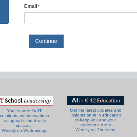
Email
*
Get the latest updates and
Your source for IT
insights on AI in education
solutions and innovations
to keep you and your
to support school-wide
students current.
success.
Weekly on Thursday.
Weekly on Wednesday.