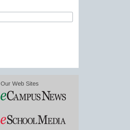
Our Web Sites