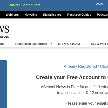
Login
Featured Contributors
Webinars
Newsline
Digital Issues
Resource Guides
Podcas
ing
Educational Leadership
STEM & STEAM
SEL & Well-
Already Registered? Click
Create your Free Account to
eSchool News is Free for qualified edu
to access all our K-12 news a
Please enter your email 