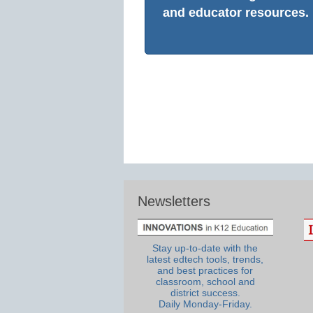
and educator resources.
Newsletters
Stay up-to-date with the
latest edtech tools, trends,
and best practices for
classroom, school and
district success.
Daily Monday-Friday.