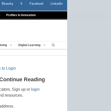
Bluesky
X
Facebook
LinkedIn
t
Profiles In Innovation
Being
Digital Learning
 to Login
 Continue Reading
cators. Sign up or
login
nd resources.
address.