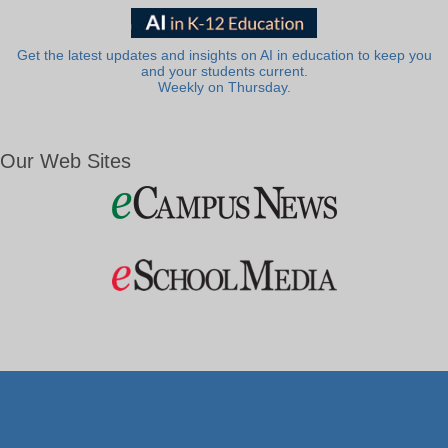
Get the latest updates and insights on AI in education to keep you
and your students current.
Weekly on Thursday.
Our Web Sites