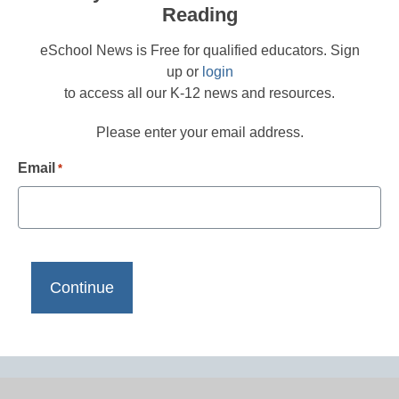
Reading
eSchool News is Free for qualified educators. Sign
up or
login
to access all our K-12 news and resources.
Please enter your email address.
Email
*