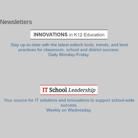
Newsletters
Stay up-to-date with the latest edtech tools, trends, and best
practices for classroom, school and district success.
Daily Monday-Friday.
Your source for IT solutions and innovations to support school-wide
success.
Weekly on Wednesday.