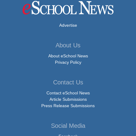
Advertise
About Us
About eSchool News
Privacy Policy
Contact Us
Contact eSchool News
Article Submissions
Press Release Submissions
Social Media