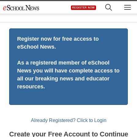
Skip
M
REGISTER NOW
to
content
Register now for free access to
eSchool News.
As a registered member of eSchool
News you will have complete access to
all our breaking news and educator
resources.
Already Registered? Click to Login
Create your Free Account to Continue