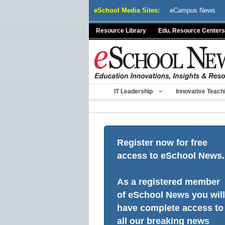
Skip
eSchool Media Sites:
eCampus News
to
content
Resource Library
Edu. Resource Centers
IT Leadership
Innovative Teach
Register now for free
access to eSchool News.
As a registered member
of eSchool News you will
have complete access to
all our breaking news