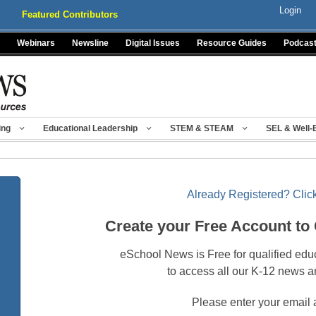
Login
Featured Contributors
Webinars
Newsline
Digital Issues
Resource Guides
Podcas
ing
Educational Leadership
STEM & STEAM
SEL & Well-
Already Registered? Click
Create your Free Account to
eSchool News is Free for qualified edu
to access all our K-12 news a
Please enter your email 