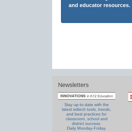
and educator resources.
Newsletters
Stay up-to-date with the
latest edtech tools, trends,
and best practices for
classroom, school and
district success.
Daily Monday-Friday.