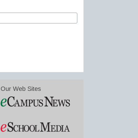
Our Web Sites