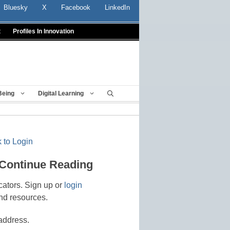
Bluesky
X
Facebook
LinkedIn
t
Profiles In Innovation
Being
Digital Learning
 to Login
 Continue Reading
cators. Sign up or
login
nd resources.
address.