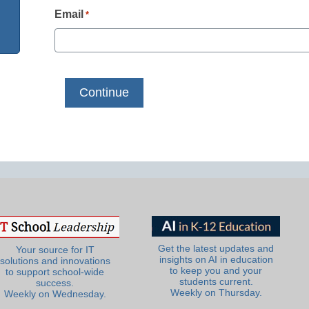
Email
*
Get the latest updates and
Your source for IT
insights on AI in education
solutions and innovations
to keep you and your
to support school-wide
students current.
success.
Weekly on Thursday.
Weekly on Wednesday.